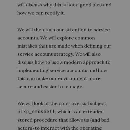
will discuss why this is not a good idea and
how we can rectify it.
We will then turn our attention to service
accounts. We will explore common
mistakes that are made when defining our
service account strategy. We will also
discuss how to use a modern approach to
implementing service accounts and how
this can make our environment more
secure and easier to manage.
We will look at the controversial subject
of
xp_cmdshell
, which is an extended
stored procedure that allows us (and bad
actors) to interact with the operating