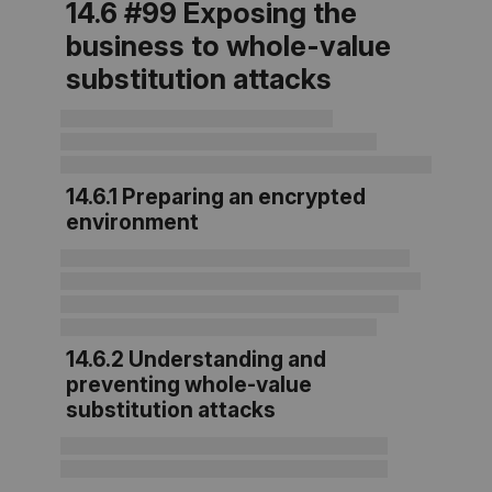
14.6 #99 Exposing the
business to whole-value
substitution attacks
14.6.1 Preparing an encrypted
environment
14.6.2 Understanding and
preventing whole-value
substitution attacks