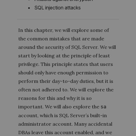
SQL injection attacks
In this chapter, we will explore some of
the common mistakes that are made
around the security of SQL Server. We will
start by looking at the principle of least
privilege. This principle states that users
should only have enough permission to
perform their day-to-day duties, but it is
often not adhered to. We will explore the
reasons for this and why it is so
important. We will also explore the
sa
account, which is SQL Server’s built-in
administrator account. Many accidental
DBAs leave this account enabled, and we