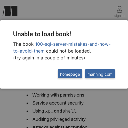
sign in
chapter fourteen
Unable to load book!
Security
The book
100-sql-server-mistakes-and-how-
to-avoid-them
could not be loaded.
(try again in a couple of minutes)
homepage
manning.com
This chapter covers
Working with permissions
Service account security
Using
xp_cmdshell
Auditing privileged activity
Attacks against encryption