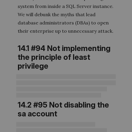
system from inside a SQL Server instance.
We will debunk the myths that lead
database administrators (DBAs) to open
their enterprise up to unnecessary attack.
14.1 #94 Not implementing
the principle of least
privilege
14.2 #95 Not disabling the
sa account