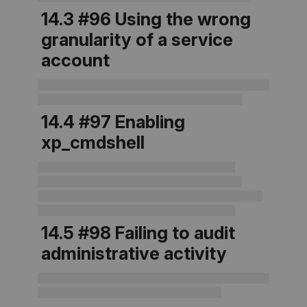
14.3 #96 Using the wrong
granularity of a service
account
14.4 #97 Enabling
xp_cmdshell
14.5 #98 Failing to audit
administrative activity