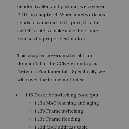
header, trailer, and payload; we covered
PDUs in chapter 4. When a network host
sends a frame out of its port, it is the
switch’s role to make sure the frame
reaches its proper destination.
This chapter covers material from
domain 1.0 of the CCNA exam topics:
Network Fundamentals. Specifically, we
will cover the following topics:
1.13 Describe switching concepts
1.13a MAC learning and aging
1.13b Frame switching
1.13c Frame flooding
1.13d MAC address table