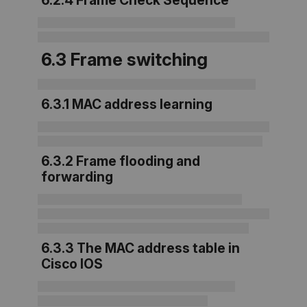
6.2.4 Frame Check Sequence
6.3 Frame switching
6.3.1 MAC address learning
6.3.2 Frame flooding and
forwarding
6.3.3 The MAC address table in
Cisco IOS