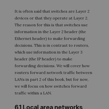
It is often said that switches are Layer 2
devices or that they operate at Layer 2.
The reason for this is that switches use
information in the Layer 2 header (the
Ethernet header) to make forwarding
decisions. This is in contrast to routers,
which use information in the Layer 3
header (the IP header) to make
forwarding decisions. We will cover how
routers forward network traffic between
LANs in part 2 of this book, but for now,
we will focus on how switches forward
traffic within a LA
N.
6.1 Local area networks