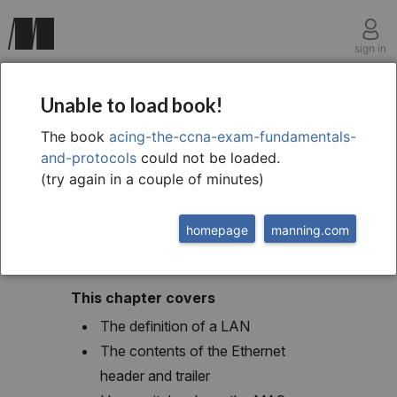
sign in
chapter six
Unable to load book!
Ethernet LAN
The book
acing-the-ccna-exam-fundamentals-
and-protocols
could not be loaded.
switching
(try again in a couple of minutes)
homepage
manning.com
This chapter covers
The definition of a LAN
The contents of the Ethernet
header and trailer