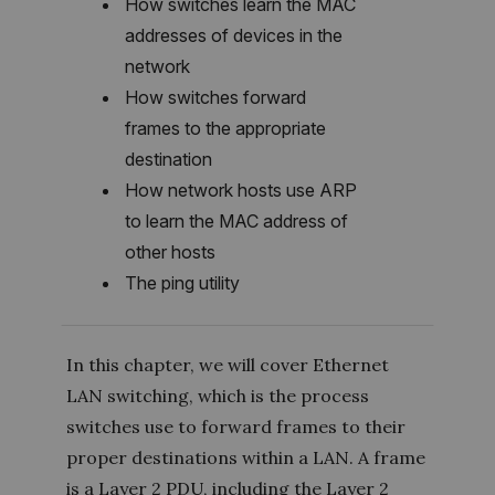
How switches learn the MAC
addresses of devices in the
network
How switches forward
frames to the appropriate
destination
How network hosts use ARP
to learn the MAC address of
other hosts
The ping utility
In this chapter, we will cover Ethernet
LAN switching, which is the process
switches use to forward frames to their
proper destinations within a LAN. A frame
is a Layer 2 PDU, including the Layer 2