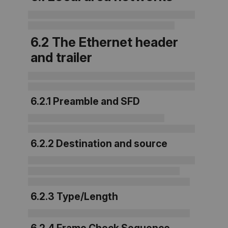
6.2 The Ethernet header
and trailer
6.2.1 Preamble and SFD
6.2.2 Destination and source
6.2.3 Type/Length