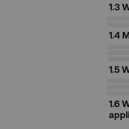
1.3
W
1.4 
1.5
W
1.6
W
appl