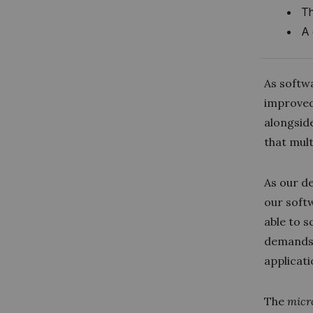
Th
A 
As softw
improved
alongside
that mult
As our d
our softw
able to 
demands 
applicat
The
micr