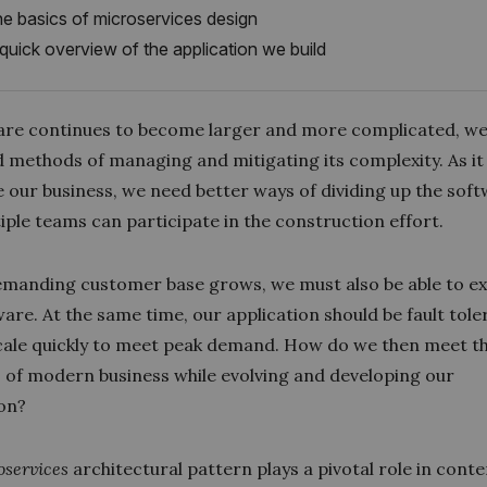
e basics of microservices design
quick overview of the application we build
are continues to become larger and more complicated, w
 methods of managing and mitigating its complexity. As i
 our business, we need better ways of dividing up the sof
iple teams can participate in the construction effort.
emanding customer base grows, we must also be able to e
are. At the same time, our application should be fault tol
scale quickly to meet peak demand. How do we then meet t
of modern business while evolving and developing our
ion?
oservices
architectural pattern plays a pivotal role in con