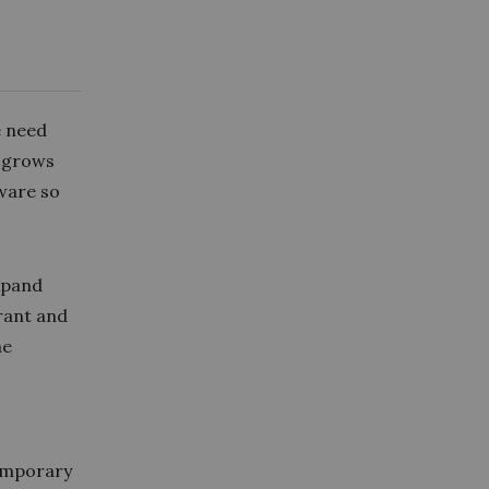
e need
t grows
tware so
xpand
erant and
he
temporary