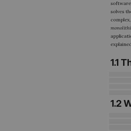
software
solves th
complex,
monolith
applicati
explaine
1.1
Th
1.2
W