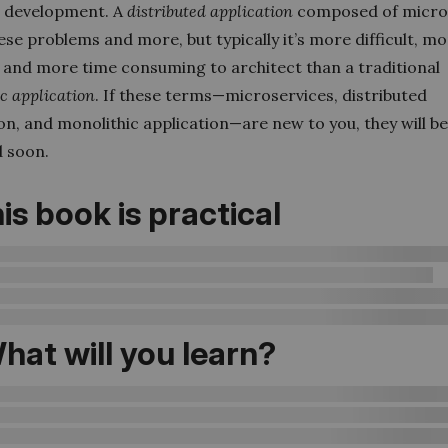
 development. A
distributed application
composed of micro
ese problems and more, but typically it’s more difficult, m
 and more time consuming to architect than a traditional
ic
application
. If these terms—microservices, distributed
on, and monolithic application—are new to you, they will b
d soon.
is book is practical
hat will you learn?