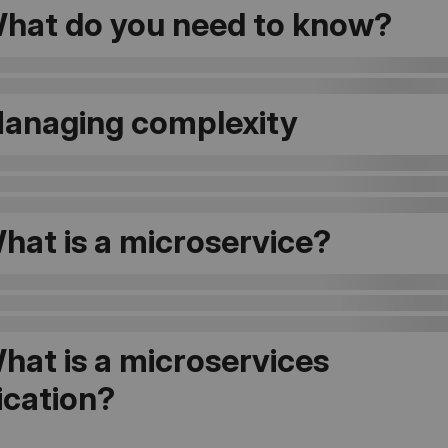
hat do you need to know?
Managing complexity
hat is a microservice?
hat is a microservices
ication?