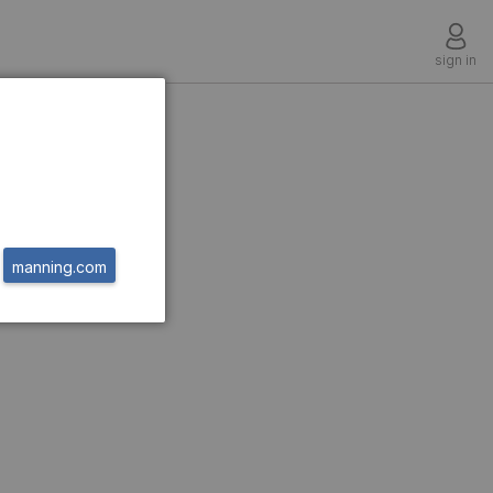
sign in
manning.com