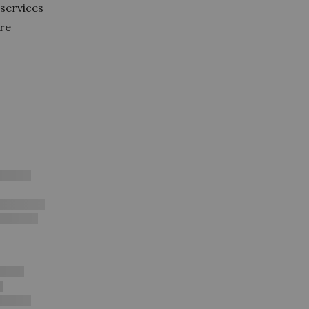
services
ore
e