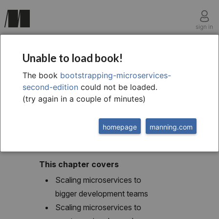
sign in
chapter twelve
Unable to load book!
12 Pathways to
The book
bootstrapping-microservices-
second-edition
could not be loaded.
scalability
(try again in a couple of minutes)
homepage
manning.com
This chapter covers
Scaling microservices to
bigger development teams
Scaling microservices to