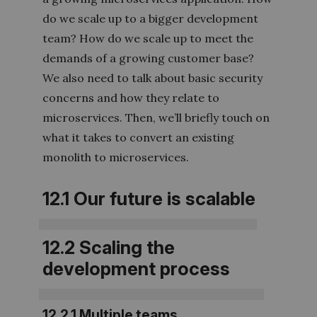
do we scale up to a bigger development
team? How do we scale up to meet the
demands of a growing customer base?
We also need to talk about basic security
concerns and how they relate to
microservices. Then, we’ll briefly touch on
what it takes to convert an existing
monolith to microservices.
12.1 Our future is scalable
12.2 Scaling the
development process
12.2.1 Multiple teams