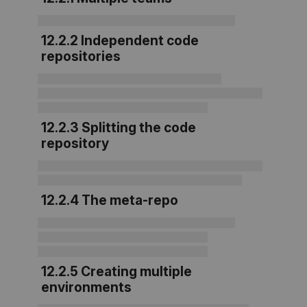
12.2.2 Independent code
repositories
12.2.3 Splitting the code
repository
12.2.4 The meta-repo
12.2.5 Creating multiple
environments