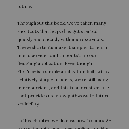
future.
Throughout this book, we’ve taken many
shortcuts that helped us get started
quickly and cheaply with microservices.
These shortcuts make it simpler to learn
microservices and to bootstrap our
fledgling application. Even though
FlixTube is a simple application built with a
relatively simple process, we’re still using
microservices, and this is an architecture
that provides us many pathways to future
scalability.
In this chapter, we discuss how to manage
a growing microservices application. How