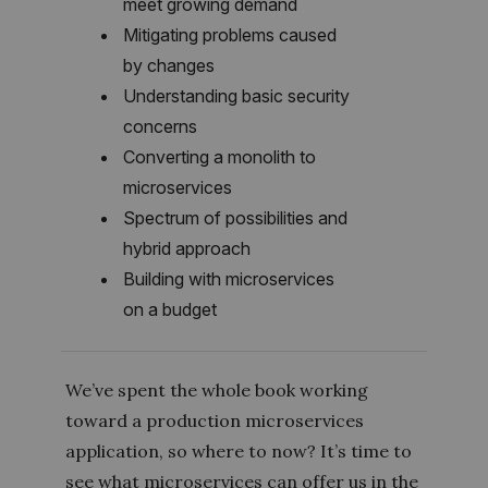
meet growing demand
Mitigating problems caused
by changes
Understanding basic security
concerns
Converting a monolith to
microservices
Spectrum of possibilities and
hybrid approach
Building with microservices
on a budget
We’ve spent the whole book working
toward a production microservices
application, so where to now? It’s time to
see what microservices can offer us in the