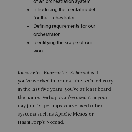
of an orchestration system
Introducing the mental model
for the orchestrator
Defining requirements for our
orchestrator
Identifying the scope of our
work
Kubernetes
.
Kubernetes
.
Kubernetes
. If
you’ve worked in or near the tech industry
in the last five years, you’ve at least heard
the name. Perhaps you’ve used it in your
day job. Or perhaps you’ve used other
systems such as Apache Mesos or
HashiCorp’s Nomad.