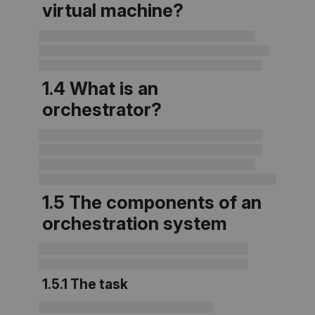
virtual machine?
1.4 What is an
orchestrator?
1.5 The components of an
orchestration system
1.5.1 The task