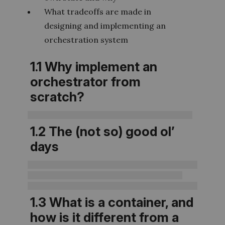
What tradeoffs are made in
designing and implementing an
orchestration system
1.1 Why implement an
orchestrator from
scratch?
1.2 The (not so) good ol’
days
1.3 What is a container, and
how is it different from a