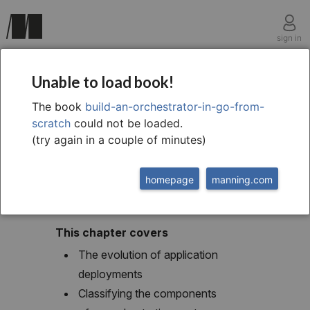
sign in
chapter one
Unable to load book!
1 What is an
The book
build-an-orchestrator-in-go-from-
scratch
could not be loaded.
orchestrator?
(try again in a couple of minutes)
homepage
manning.com
This chapter covers
The evolution of application
deployments
Classifying the components