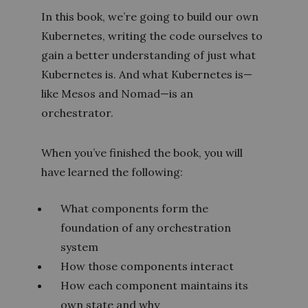
In this book, we’re going to build our own
Kubernetes, writing the code ourselves to
gain a better understanding of just what
Kubernetes is. And what Kubernetes is—
like Mesos and Nomad—is an
orchestrator.
When you’ve finished the book, you will
have learned the following:
What components form the
foundation of any orchestration
system
How those components interact
How each component maintains its
own state and why