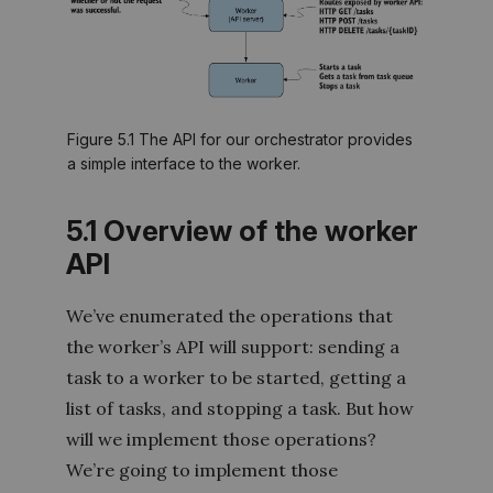
Figure 5.1 The API for our orchestrator provides
a simple interface to the worker.
5.1 Overview of the worker
API
We’ve enumerated the operations that
the worker’s API will support: sending a
task to a worker to be started, getting a
list of tasks, and stopping a task. But how
will we implement those operations?
We’re going to implement those