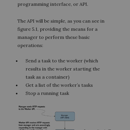
programming interface, or API.
The API will be simple, as you can see in
figure 5.1, providing the means for a
manager to perform these basic
operations:
Send a task to the worker (which
results in the worker starting the
task as a container)
Get a list of the worker’s tasks
Stop a running task