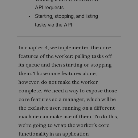
API requests
Starting, stopping, and listing
tasks via the API
In chapter 4, we implemented the core
features of the worker: pulling tasks off
its queue and then starting or stopping
them. Those core features alone,
however, do not make the worker
complete. We need a way to expose those
core features so a manager, which will be
the exclusive user, running on a different
machine can make use of them. To do this,
we’re going to wrap the worker’s core
functionality in an application