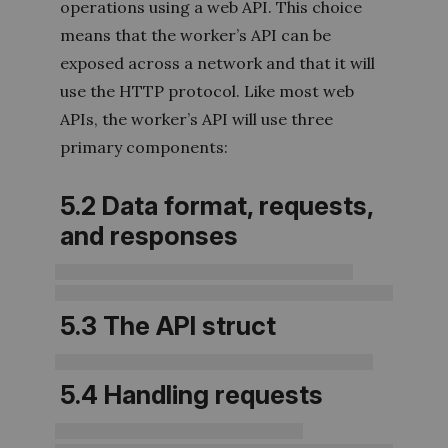
operations using a web API. This choice
means that the worker’s API can be
exposed across a network and that it will
use the HTTP protocol. Like most web
APIs, the worker’s API will use three
primary components:
5.2 Data format, requests,
and responses
5.3 The API struct
5.4 Handling requests