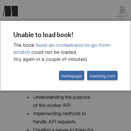
sign in
chapter five
Unable to load book!
5 An API for the worker
The book
build-an-orchestrator-in-go-from-
scratch
could not be loaded.
(try again in a couple of minutes)
homepage
manning.com
This chapter covers
Understanding the purpose
of the worker API
Implementing methods to
handle API requests
Creating a server to listen for