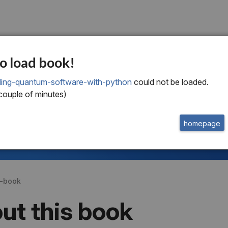
o load book!
lding-quantum-software-with-python
could not be loaded.
welcome to
this free extract from
Building Quantum Software with Python
 couple of minutes)
to read more
homepage
or
buy the book
get a subscription
s-book
ut this book