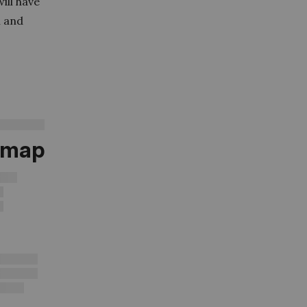
ill have
n and
d map