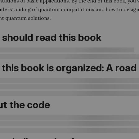
ations of basic applications. By the end of this book, you w
nderstanding of quantum computations and how to desig
t quantum solutions.
should read this book
this book is organized: A roa
t the code