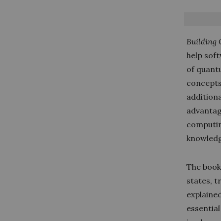
Building 
help sof
of quant
concepts
additiona
advantag
computin
knowledg
The book
states, 
explained
essentia