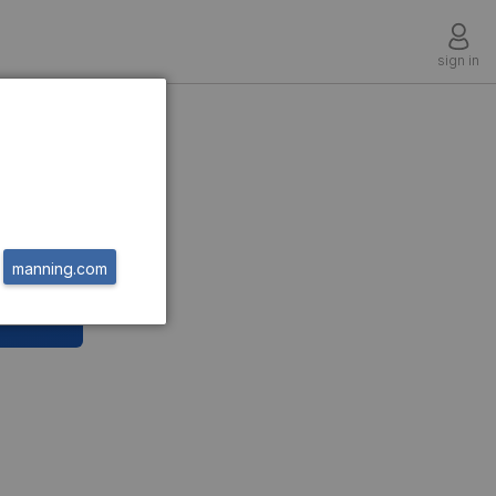
sign in
manning.com