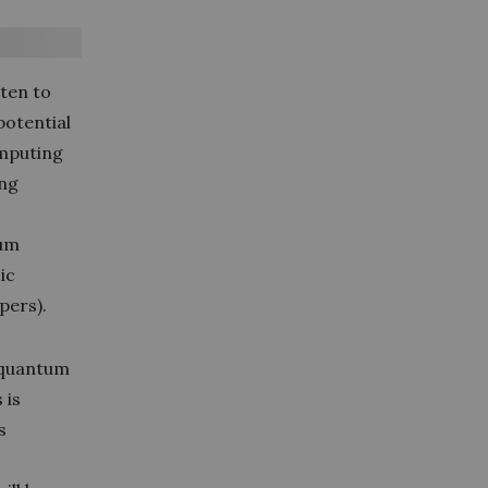
ten to
potential
omputing
ing
tum
ic
pers).
 quantum
 is
s