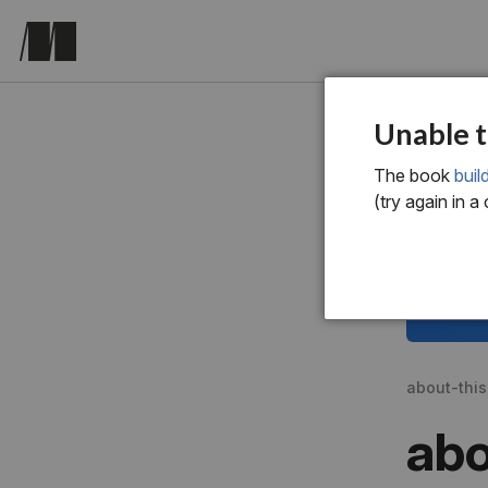
Unable t
The book
bui
(try again in a
about-thi
abo