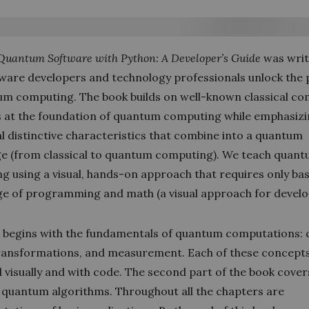
Quantum Software with Python: A Developer’s Guide
was writ
tware developers and technology professionals unlock the 
um computing. The book builds on well-known classical c
 at the foundation of quantum computing while emphasiz
l distinctive characteristics that combine into a quantum
e (from classical to quantum computing). We teach quan
g using a visual, hands-on approach that requires only bas
e of programming and math (a visual approach for develo
 begins with the fundamentals of quantum computations:
transformations, and measurement. Each of these concepts
 visually and with code. The second part of the book cover
l quantum algorithms. Throughout all the chapters are