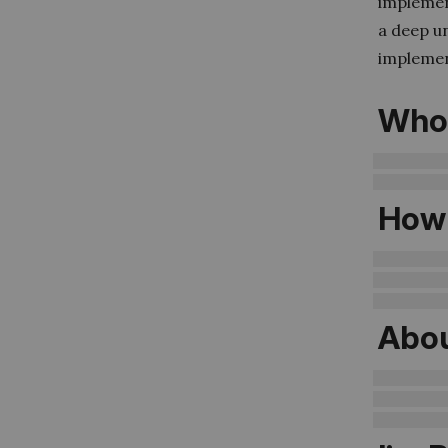
implement
a deep u
implemen
Who 
How 
Abou