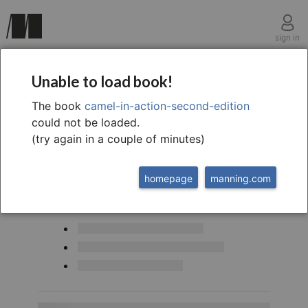
sign in
A simple the expression language
Unable to load book!
The book
camel-in-action-second-edition
could not be loaded.
(try again in a couple of minutes)
homepage
manning.com
This chapter covers