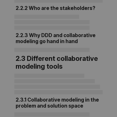
2.2.2 Who are the stakeholders?
2.2.3 Why DDD and collaborative
modeling go hand in hand
2.3 Different collaborative
modeling tools
2.3.1 Collaborative modeling in the
problem and solution space