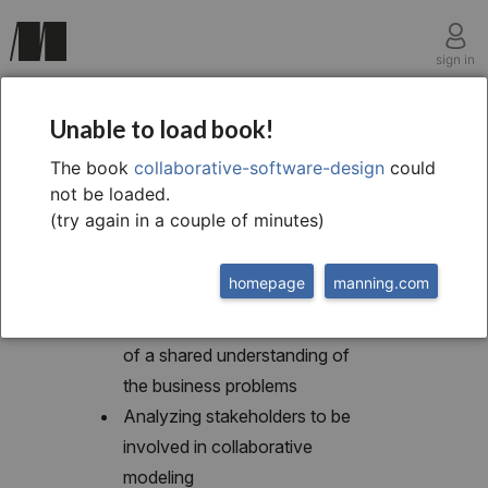
sign in
chapter two
Unable to load book!
What is collaborative
The book
collaborative-software-design
could
not be loaded.
modeling?
(try again in a couple of minutes)
homepage
manning.com
This chapter covers
Recognizing the importance
of a shared understanding of
the business problems
Analyzing stakeholders to be
involved in collaborative
modeling