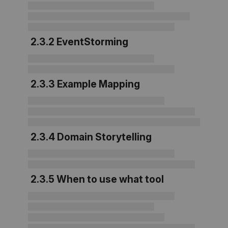
2.3.2 EventStorming
2.3.3 Example Mapping
2.3.4 Domain Storytelling
2.3.5 When to use what tool