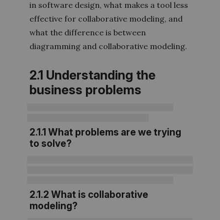
in software design, what makes a tool less
effective for collaborative modeling, and
what the difference is between
diagramming and collaborative modeling.
2.1 Understanding the
business problems
2.1.1 What problems are we trying
to solve?
2.1.2 What is collaborative
modeling?