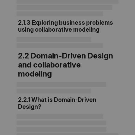
2.1.3 Exploring business problems
using collaborative modeling
2.2 Domain-Driven Design
and collabo
rative
modeling
2.2.1 What is Domain-Driven
Design?