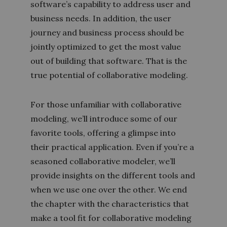
software’s capability to address user and
business needs. In addition, the user
journey and business process should be
jointly optimized to get the most value
out of building that software. That is the
true potential of collaborative modeling.
For those unfamiliar with collaborative
modeling, we’ll introduce some of our
favorite tools, offering a glimpse into
their practical application. Even if you’re a
seasoned collaborative modeler, we’ll
provide insights on the different tools and
when we use one over the other. We end
the chapter with the characteristics that
make a tool fit for collaborative modeling