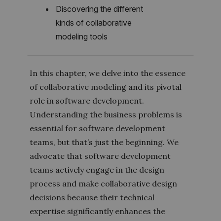
Discovering the different
kinds of collaborative
modeling tools
In this chapter, we delve into the essence
of collaborative modeling and its pivotal
role in software development.
Understanding the business problems is
essential for software development
teams, but that’s just the beginning. We
advocate that software development
teams actively engage in the design
process and make collaborative design
decisions because their technical
expertise significantly enhances the