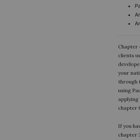
Pa
An
An
Chapter 
clients u
develope
your nati
through 
using Pac
applying
chapter 
If you h
chapter 3