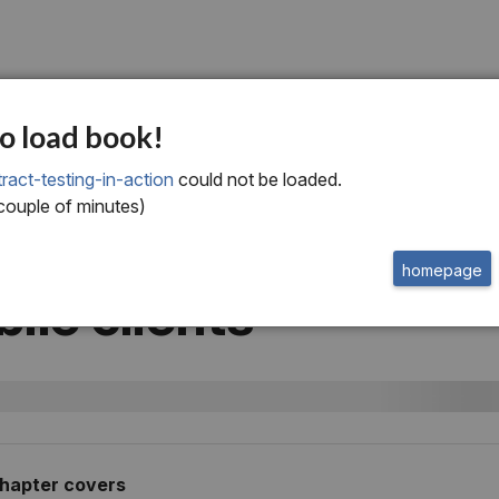
ve
o load book!
plementing consume
ract-testing-in-action
could not be loaded.
 couple of minutes)
ven contract testing 
homepage
ile clients
chapter covers