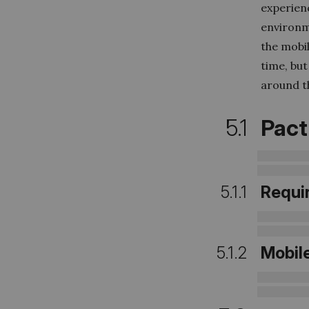
experien
environme
the mobil
time, bu
around th
5.1
Pact
5.1.1
Requi
5.1.2
Mobil