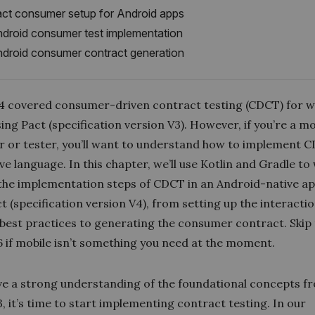
ct consumer setup for Android apps
droid consumer test implementation
droid consumer contract generation
4 covered consumer-driven contract testing (CDCT) for 
sing Pact (specification version V3). However, if you’re a mo
r or tester, you’ll want to understand how to implement C
ve language. In this chapter, we’ll use Kotlin and Gradle to
the implementation steps of CDCT in an Android-native ap
t (specification version V4), from setting up the interacti
 best practices to generating the consumer contract. Skip
6 if mobile isn’t something you need at the moment.
ave a strong understanding of the foundational concepts f
, it’s time to start implementing contract testing. In our