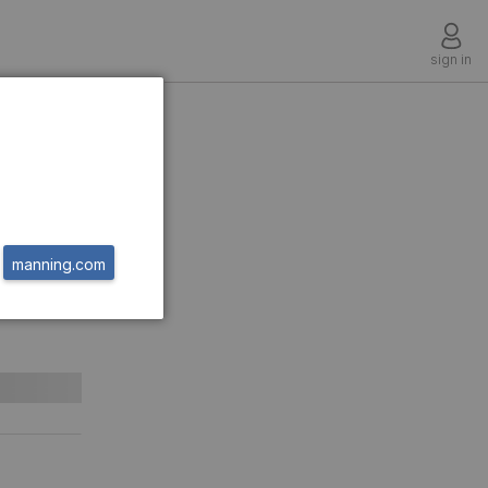
sign in
r-
for
manning.com