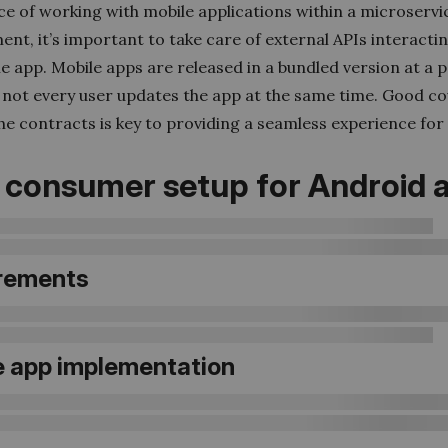
ce of working with mobile applications within a microservi
nt, it’s important to take care of external APIs interacti
e app. Mobile apps are released in a bundled version at a p
t not every user updates the app at the same time. Good c
e contracts is key to providing a seamless experience for 
 consumer setup for Android 
rements
e app implementation