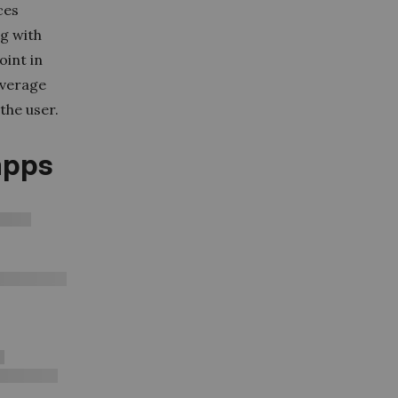
ces
ng with
oint in
overage
the user.
apps