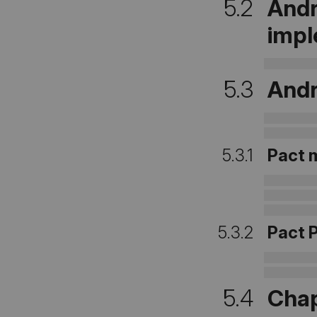
5.2
Andr
impl
5.3
Andr
5.3.1
Pact 
5.3.2
Pact 
5.4
Chap