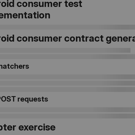
oid consumer test
ementation
oid consumer contract gener
matchers
POST requests
ter exercise