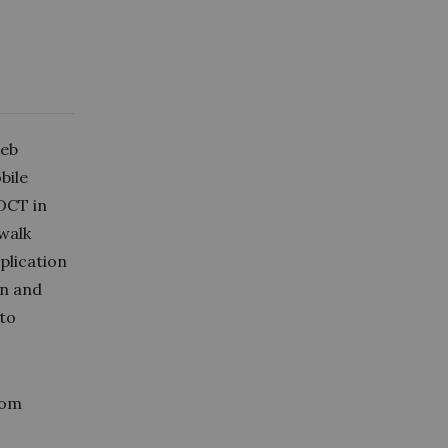
web
bile
DCT in
 walk
plication
on and
 to
rom