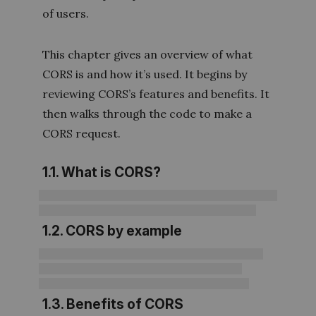
of users.
This chapter gives an overview of what
CORS is and how it’s used. It begins by
reviewing CORS’s features and benefits. It
then walks through the code to make a
CORS request.
1.1. What is CORS?
1.2. CORS by example
1.3. Benefits of CORS