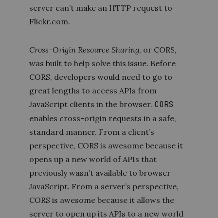
server can’t make an HTTP request to
Flickr.com.
Cross-Origin Resource Sharing
, or CORS,
was built to help solve this issue. Before
CORS, developers would need to go to
great lengths to access APIs from
JavaScript clients in the browser.
CORS
enables cross-origin requests in a safe,
standard manner. From a client’s
perspective, CORS is awesome because it
opens up a new world of APIs that
previously wasn’t available to browser
JavaScript. From a server’s
perspective,
CORS is awesome because it allows the
server to open up its APIs to a new world