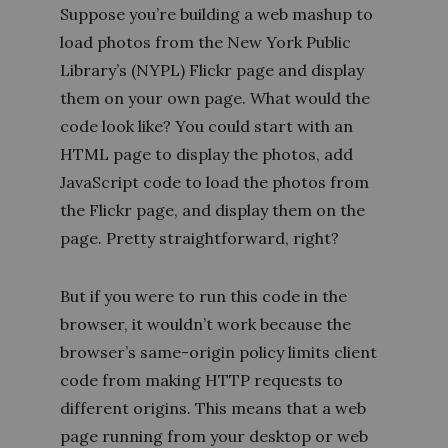
Suppose you’re building a web mashup to
load photos from the New York Public
Library’s (NYPL) Flickr page and display
them on your own page. What would the
code look like? You could start with an
HTML page to display the photos, add
JavaScript code to load the photos from
the Flickr page, and display them on the
page. Pretty straightforward, right?
But if you were to run this code in the
browser, it wouldn’t work because the
browser’s same-origin policy limits client
code from making HTTP requests to
different origins. This means that a web
page running from your desktop or web