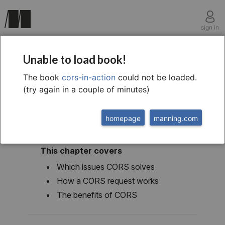
sign in
chapter one
Unable to load book!
The Core of CORS
The book
cors-in-action
could not be loaded.
(try again in a couple of minutes)
homepage
manning.com
This chapter covers
Which issues CORS solves
How a CORS request works
The benefits of CORS