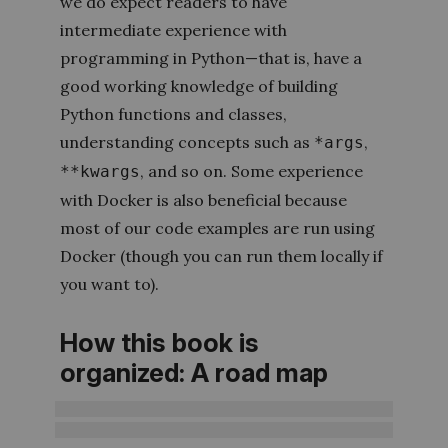
we do expect readers to have
intermediate experience with
programming in Python—that is, have a
good working knowledge of building
Python functions and classes,
understanding concepts such as
,
*args
, and so on. Some experience
**kwargs
with Docker is also beneficial because
most of our code examples are run using
Docker (though you can run them locally if
you want to).
How this book is
organized: A road map