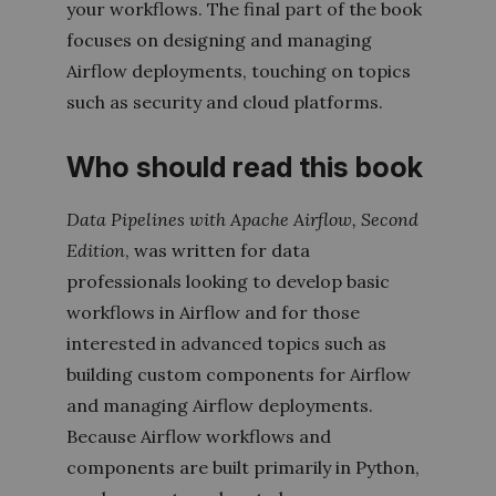
your workflows. The final part of the book
focuses on designing and managing
Airflow deployments, touching on topics
such as security and cloud platforms.
Who should read this book
Data Pipelines with Apache Airflow
,
Second
Edition
,
was written for data
professionals looking to develop basic
workflows in Airflow and for those
interested in advanced topics such as
building custom components for Airflow
and managing Airflow deployments.
Because Airflow workflows and
components are built primarily in Python,