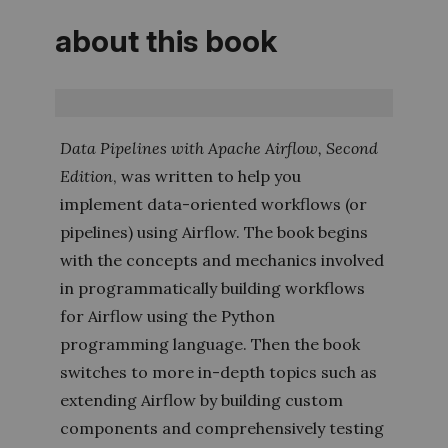
about this book
Data Pipelines with Apache Airflow
,
Second
Edition
,
was written to help you
implement data-­oriented workflows (or
pipelines) using Airflow. The book begins
with the concepts and mechanics involved
in programmatically building workflows
for Airflow using the Python
programming language. Then the book
switches to more in-depth topics such as
extending Airflow by building custom
components and comprehensively testing