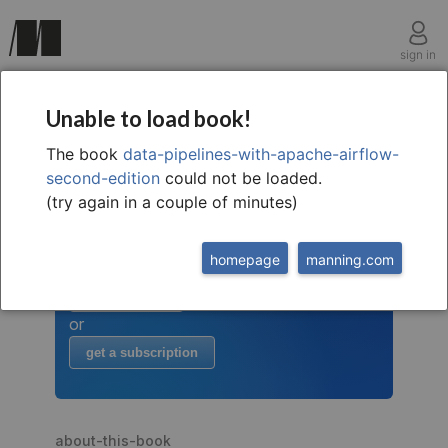
sign in
Unable to load book!
The book
data-pipelines-with-apache-airflow-
welcome to
this free extract from
second-edition
could not be loaded.
Data Pipelines with Apache
(try again in a couple of minutes)
Airflow, 2nd
to read more
homepage
manning.com
buy the book
or
get a subscription
about-this-book