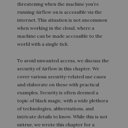
threatening when the machine you’re
running Airflow on is accessible via the
internet. This situation is not uncommon
when working in the cloud, where a
machine can be made accessible to the
world with a single tick.
To avoid unwanted access, we discuss the
security of Airflow in this chapter. We
cover various security-related use cases
and elaborate on these with practical
examples. Security is often deemed a
topic of black magic, with a wide plethora
of technologies, abbreviations, and
intricate details to know. While this is not
untrue, we wrote this chapter for a