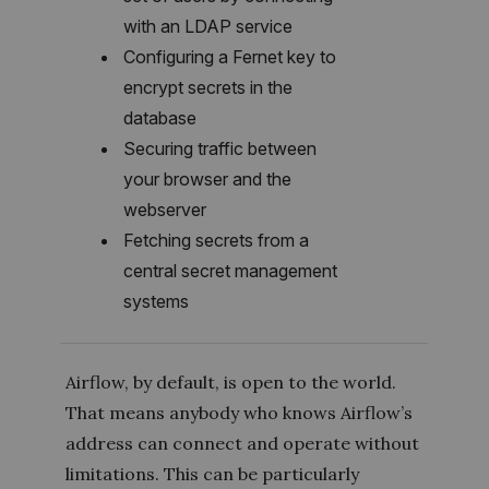
with an LDAP service
Configuring a Fernet key to
encrypt secrets in the
database
Securing traffic between
your browser and the
webserver
Fetching secrets from a
central secret management
systems
Airflow, by default, is open to the world.
That means anybody who knows Airflow’s
address can connect and operate without
limitations. This can be particularly