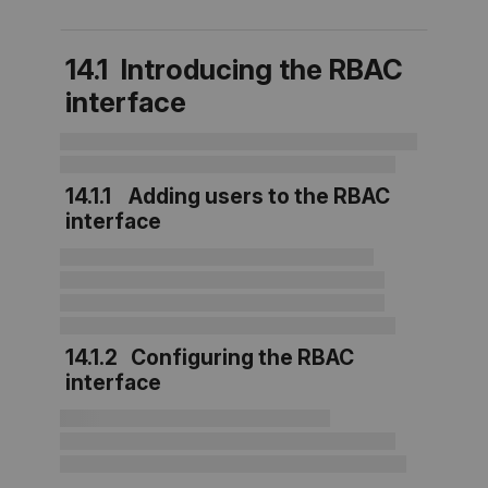
14.1 Introducing the RBAC
interface
14.1.1 Adding users to the RBAC
interface
14.1.2 Configuring the RBAC
interface