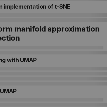
n implementation of t-SNE
orm manifold approximation
ection
ng with UMAP
g UMAP