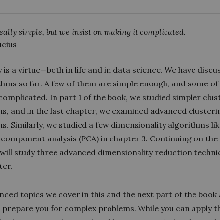
 really simple, but we insist on making it complicated.
cius
y is a virtue—both in life and in data science. We have discu
ithms so far. A few of them are simple enough, and some o
 complicated. In part 1 of the book, we studied simpler clus
ms, and in the last chapter, we examined advanced clusteri
s. Similarly, we studied a few dimensionality algorithms lik
l component analysis (PCA) in chapter 3. Continuing on th
 will study three advanced dimensionality reduction techni
ter.
ced topics we cover in this and the next part of the book
 prepare you for complex problems. While you can apply t