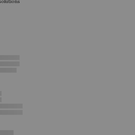
 solutions