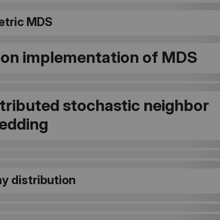
tric MDS
on implementation of MDS
stributed stochastic neighbor
edding
y distribution