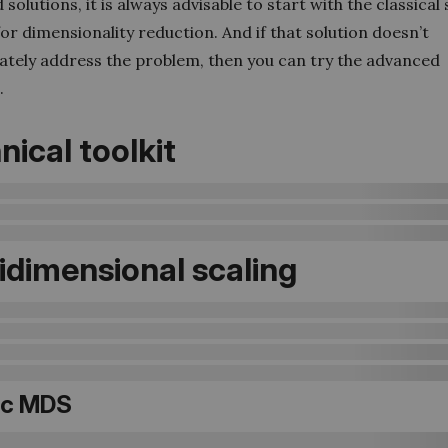
solutions, it is always advisable to start with the classical
for dimensionality reduction. And if that solution doesn’t
ately address the problem, then you can try the advanced
.
nical toolkit
idimensional scaling
ic MDS