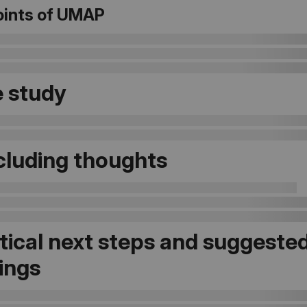
oints of UMAP
 study
luding thoughts
tical next steps and suggeste
ings