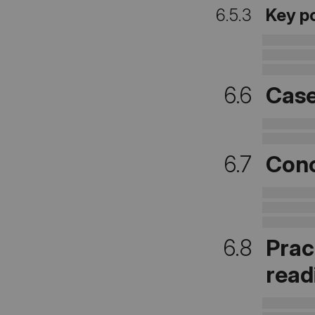
6.5.3
Key p
6.6
Case
6.7
Conc
6.8
Prac
read