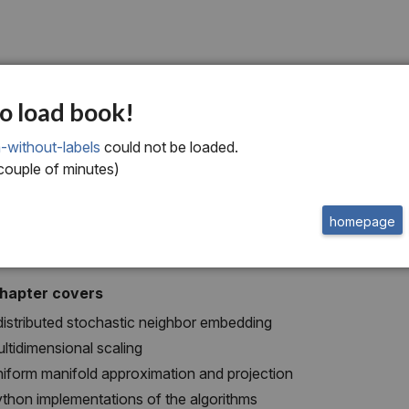
x
o load book!
ensionality reducti
-without-labels
could not be loaded.
 couple of minutes)
homepage
chapter covers
distributed stochastic neighbor embedding
ltidimensional scaling
iform manifold approximation and projection
thon implementations of the algorithms