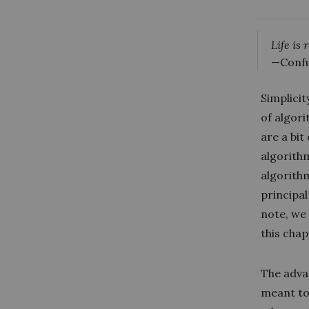
Life is
—Confu
Simplicit
of algor
are a bit
algorith
algorithm
principa
note, we
this chap
The advan
meant to