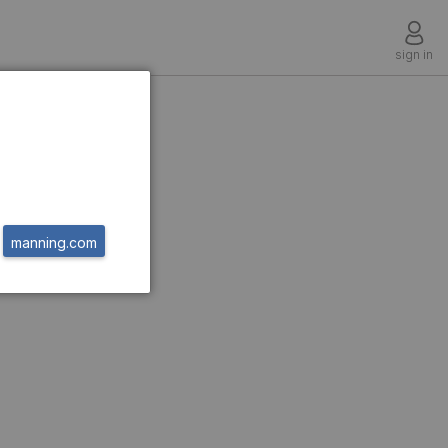
sign in
on
manning.com