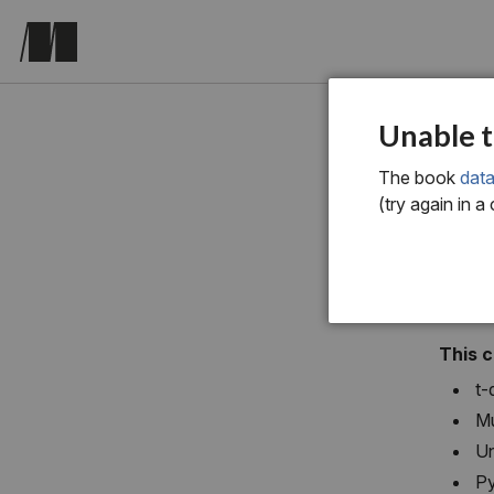
chapter si
Unable t
Dim
The book
data
(try again in a
This 
t-
Mu
Un
Py