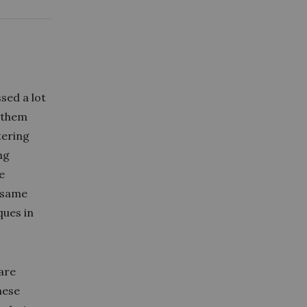
ssed a lot
f them
tering
ng
e
e same
ques in
 are
hese