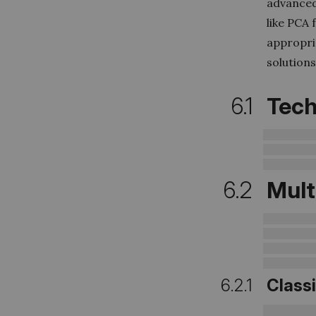
advanced 
like PCA 
appropri
solutions
6.1
Tech
6.2
Mult
6.2.1
Class