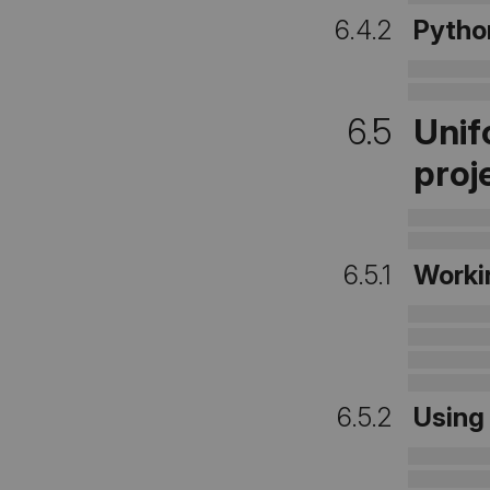
6.4.2
Pytho
6.5
Unif
proj
6.5.1
Worki
6.5.2
Usin