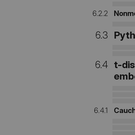
6.2.2
Nonme
6.3
Pyth
6.4
t-di
emb
6.4.1
Cauch