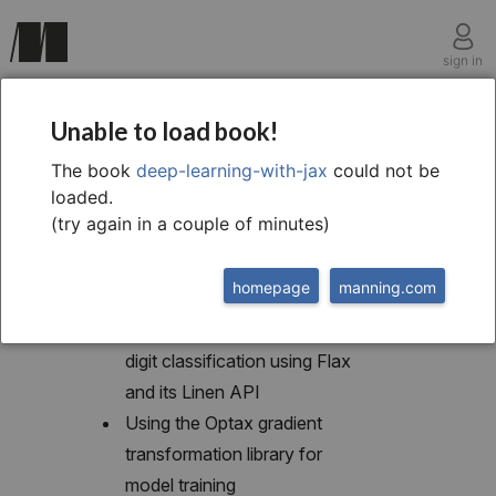
sign in
chapter eleven
Unable to load book!
Higher-level neural
The book
deep-learning-with-jax
could not be
loaded.
network libraries
(try again in a couple of minutes)
homepage
manning.com
This chapter covers
Building an MLP for MNIST
digit classification using Flax
and its Linen API
Using the Optax gradient
transformation library for
model training