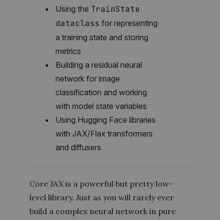
Using the
TrainState
dataclass
for representing
a training state and storing
metrics
Building a residual neural
network for image
classification and working
with model state variables
Using Hugging Face libraries
with JAX/Flax transformers
and diffusers
Core JAX is a powerful but pretty low-
level library. Just as you will rarely ever
build a complex neural network in pure