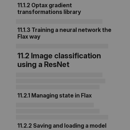
11.1.2
Optax gradient
transformations library
11.1.3 Training a neural network the
Flax way
11.2 Image classification
using a ResNet
11.2.1 Managing state in Flax
11.2.2 Saving and loading a model