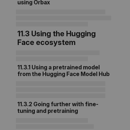
using Orbax
11.3 Using the Hugging
Face ecosystem
11.3.1 Using a pretrained model
from the Hugging Face Model Hub
11.3.2 Going further with fine-
tuning and pretraining