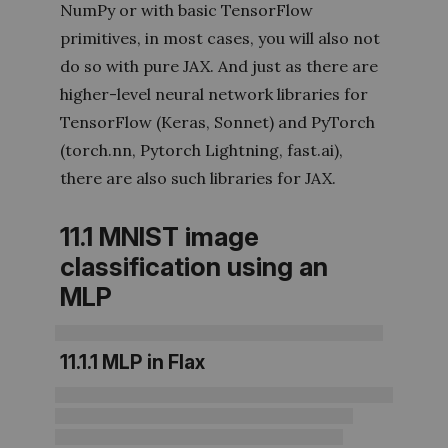
NumPy or with basic TensorFlow
primitives, in most cases, you will also not
do so with pure JAX. And just as there are
higher-level neural network libraries for
TensorFlow (Keras, Sonnet) and PyTorch
(torch.nn, Pytorch Lightning, fast.ai),
there are also such libraries for JAX.
11.1
MNIST image
classification using an
MLP
11.1.1
MLP in Flax