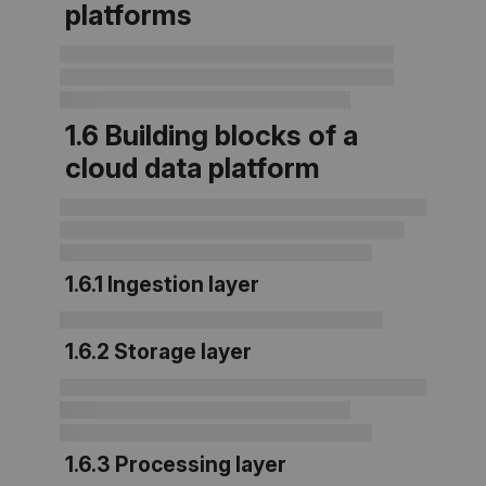
platforms
1.6 Building blocks of a
cloud data platform
1.6.1 Ingestion layer
1.6.2 Storage layer
1.6.3 Processing layer