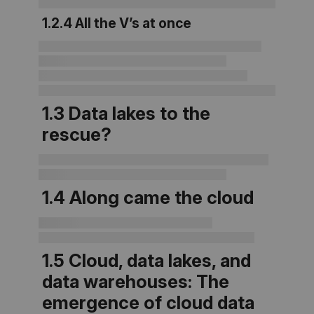
1.2.4 All the V’s at once
1.3
Data lakes to the
rescue?
1.4 Along came the cloud
1.5 Cloud, data lakes, and
data warehouses: The
emergence of cloud data