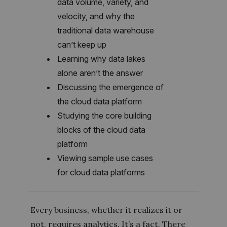
data volume, variety, and
velocity, and why the
traditional data warehouse
can’t keep up
Learning why data lakes
alone aren’t the answer
Discussing the emergence of
the cloud data platform
Studying the core building
blocks of the cloud data
platform
Viewing sample use cases
for cloud data platforms
Every business, whether it realizes it or
not, requires analytics. It’s a fact. There