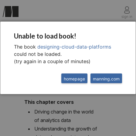
sign in
chapter one
Unable to load book!
1 Introducing the data
The book
designing-cloud-data-platforms
could not be loaded.
platform
(try again in a couple of minutes)
homepage
manning.com
This chapter covers
Driving change in the world
of analytics data
Understanding the growth of