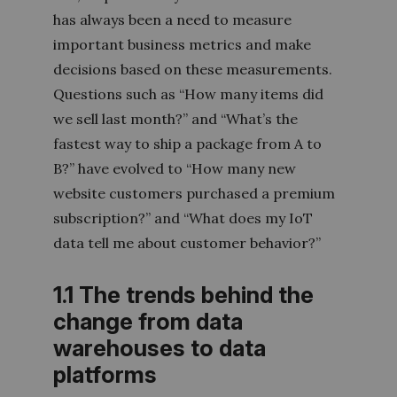
has always been a need to measure
important business metrics and make
decisions based on these measurements.
Questions such as “How many items did
we sell last month?” and “What’s the
fastest way to ship a package from A to
B?” have evolved to “How many new
website customers purchased a premium
subscription?” and “What does my IoT
data tell me about customer behavior?”
1.1 The trends behind the
change from data
warehouses to data
platforms