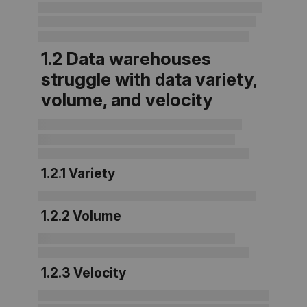
1.2
Data warehouses
struggle with data variety,
volume, and velocity
1.2.1 Variety
1.2.2
Volume
1.2.3 Velocity