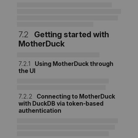
7.2
Getting started with
MotherDuck
7.2.1
Using MotherDuck through
the UI
7.2.2
Connecting to MotherDuck
with DuckDB via token-based
authentication