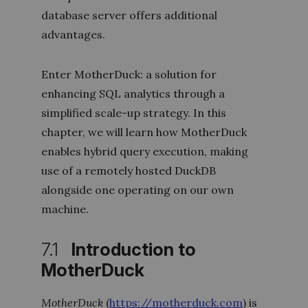
database server offers additional
advantages.
Enter MotherDuck: a solution for
enhancing SQL analytics through a
simplified scale-up strategy. In this
chapter, we will learn how MotherDuck
enables hybrid query execution, making
use of a remotely hosted DuckDB
alongside one operating on our own
machine.
7.1
Introduction to
MotherDuck
MotherDuck
(
https://motherduck.com
) is