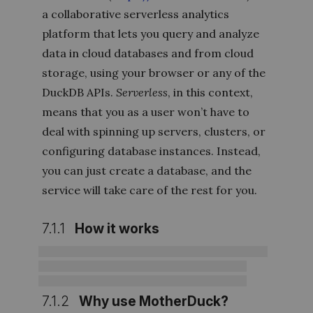
a collaborative serverless analytics
platform that lets you query and analyze
data in cloud databases and from cloud
storage, using your browser or any of the
DuckDB APIs.
Serverless
, in this context,
means that you as a user won’t have to
deal with spinning up servers, clusters, or
configuring database instances. Instead,
you can just create a database, and the
service will take care of the rest for you.
7.1.1
How it works
7.1.2
Why use MotherDuck?