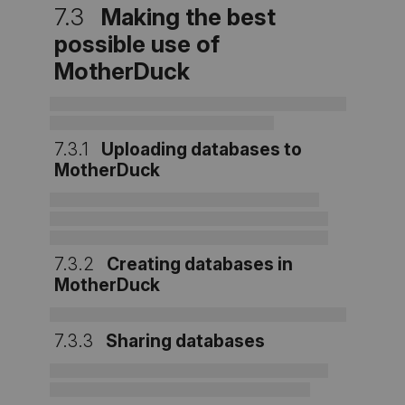
7.3
Making the best
possible use of
MotherDuck
7.3.1
Uploading databases to
MotherDuck
7.3.2
Creating databases in
MotherDuck
7.3.3
Sharing databases