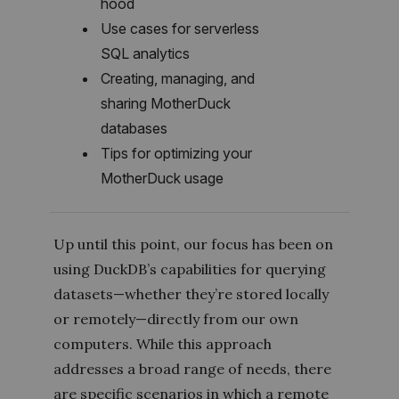
hood
Use cases for serverless
SQL analytics
Creating, managing, and
sharing MotherDuck
databases
Tips for optimizing your
MotherDuck usage
Up until this point, our focus has been on
using DuckDB’s capabilities for querying
datasets—whether they’re stored locally
or remotely—directly from our own
computers. While this approach
addresses a broad range of needs, there
are specific scenarios in which a remote