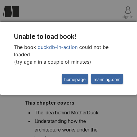
sign in
chapter seven
Unable to load book!
DuckDB in the cloud
The book
duckdb-in-action
could not be
loaded.
with MotherDuck
(try again in a couple of minutes)
homepage
manning.com
This chapter covers
The idea behind MotherDuck
Understanding how the
architecture works under the