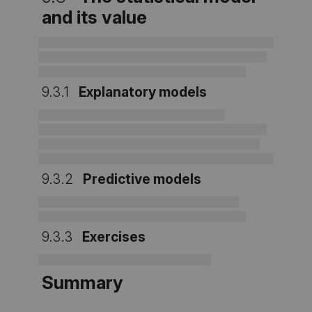
and its value
9.3.1
Explanatory models
9.3.2
Predictive models
9.3.3
Exercises
Summary