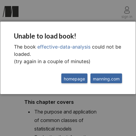
sign in
chapter nine
Unable to load book!
The world of statistical
The book
effective-data-analysis
could not be
loaded.
modeling
(try again in a couple of minutes)
homepage
manning.com
This chapter covers
The purpose and application
of common classes of
statistical models