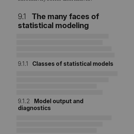
9.1
The many faces of
statistical modeling
9.1.1
Classes of statistical models
9.1.2
Model output and
diagnostics