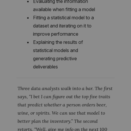
Evaluating the information
available when fitting a model
Fitting a statistical model to a
dataset and iterating on it to
improve performance
Explaining the results of
statistical models and
generating predictive
deliverables
Three data analysts walk into a bar. The first
says, “I bet I can figure out the top five traits
that predict whether a person orders beer,
wine, or spirits. We can use that model to
better plan the inventory.” The second
retorts, “Well, give me info on the next 100