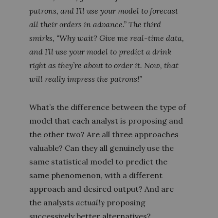
patrons, and I’ll use your model to forecast
all their orders in advance.” The third
smirks, “Why wait? Give me real-time data,
and I’ll use your model to predict a drink
right as they’re about to order it. Now, that
will
really
impress the patrons!”
What’s the difference between the type of
model that each analyst is proposing and
the other two? Are all three approaches
valuable? Can they all genuinely use the
same statistical model to predict the
same phenomenon, with a different
approach and desired output? And are
the analysts
actually
proposing
successively better alternatives?