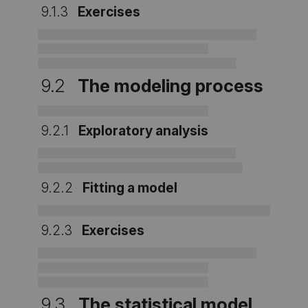
9.1.3
Exercises
9.2
The modeling process
9.2.1
Exploratory analysis
9.2.2
Fitting a model
9.2.3
Exercises
9.3
The statistical model