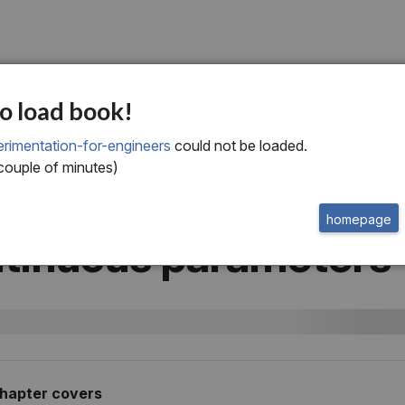
ur
o load book!
esponse surface
rimentation-for-engineers
could not be loaded.
 couple of minutes)
hodology: Optimizi
homepage
tinuous parameters
chapter
covers