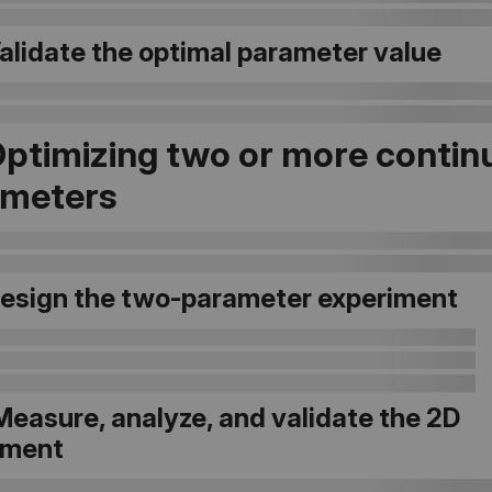
Validate the optimal parameter value
Optimizing two or more contin
ameters
 Design the two-parameter experiment
Measure, analyze, and validate the 2D
iment