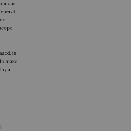
tinuous
general
eer
 scope
sed, in
elp make
lay a