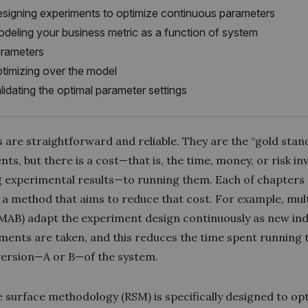
signing experiments to optimize continuous parameters
deling your business metric as a function of system
rameters
timizing over the model
lidating the optimal parameter settings
 are straightforward and reliable. They are the “gold stan
ts, but there is a cost—that is, the time, money, or risk in
g experimental results—to running them. Each of chapters
 a method that aims to reduce that cost. For example, mu
(MAB
) adapt the experiment design continuously as new ind
ents are taken, and this reduces the time spent running 
 version—A or B—of the system.
 surface methodology (RSM) is specifically designed to op