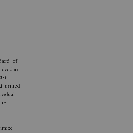
dard” of
volved in
 3-6
lti-armed
ividual
the
timize