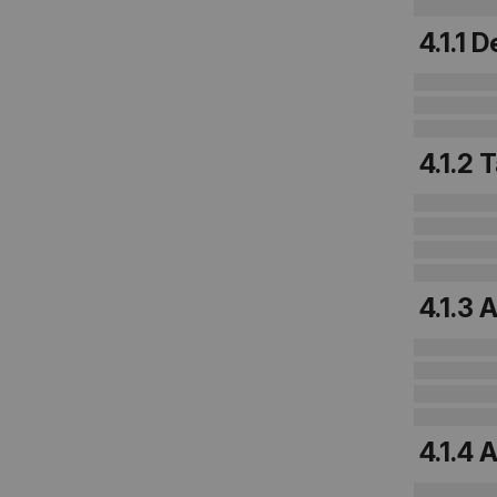
4.1.1
4.1.2
4.1.3
4.1.4 