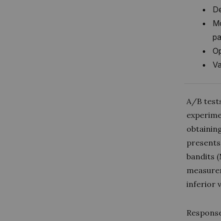
De
Mo
pa
Op
Va
A/B tests
experimen
obtainin
presents
bandits 
measurem
inferior
Response