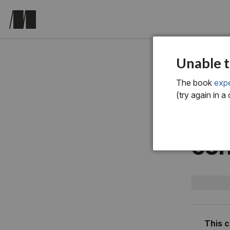
chapter fo
Unable t
4 R
The book
expe
(try again in a
met
con
This 