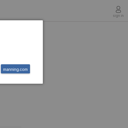
sign in
manning.com