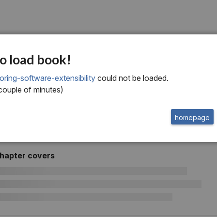
software extensibility
o load book!
oring-software-extensibility
could not be loaded.
 couple of minutes)
homepage
chapter covers