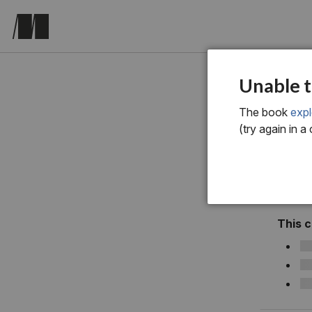
Exploring 
Unable t
The book
expl
(try again in a
This 