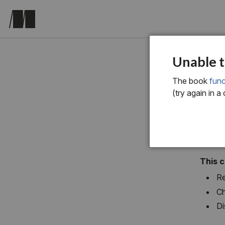
chapter si
Unable t
Fun
The book
func
(try again in a
This 
Re
Ch
Di