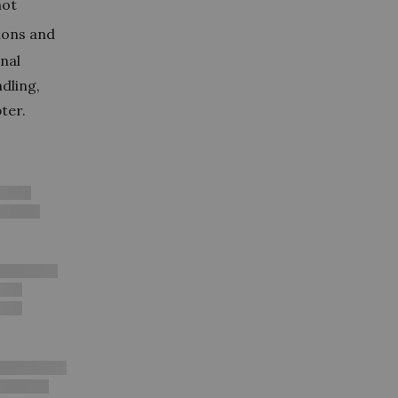
not
ions and
onal
dling,
ter.