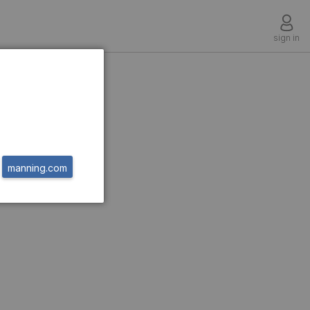
sign in
g
manning.com