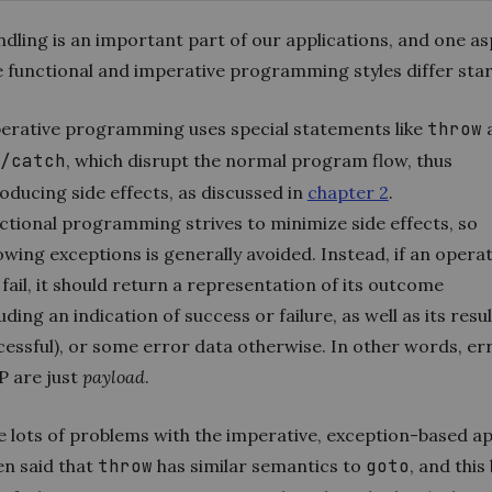
dling is an important part of our applications, and one as
e functional and imperative programming styles differ star
erative programming uses special statements like
throw
/catch
, which disrupt the normal program flow, thus
oducing side effects, as discussed in
chapter 2
.
ctional programming strives to minimize side effects, so
owing exceptions is generally avoided. Instead, if an opera
fail, it should return a representation of its outcome
uding an indication of success or failure, as well as its result
cessful), or some error data otherwise. In other words, er
P are just
payload
.
e lots of problems with the imperative, exception-based a
en said that
throw
has similar semantics to
goto
, and this