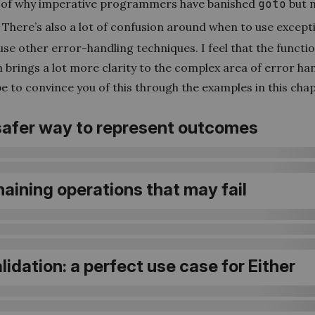
 of why imperative programmers have banished
goto
but 
There’s also a lot of confusion around when to use except
se other error-handling techniques. I feel that the functi
brings a lot more clarity to the complex area of error han
e to convince you of this through the examples in this chap
 safer way to represent outcomes
haining operations that may fail
alidation: a perfect use case for Either