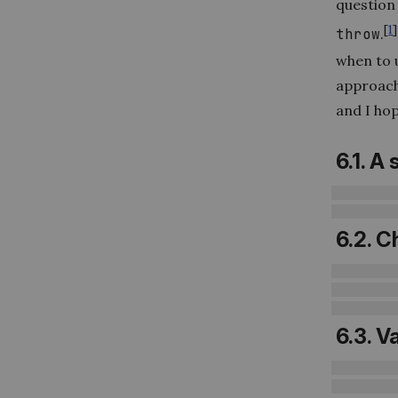
question
[
1
]
throw
.
when to u
approach 
and I hop
6.1. A
6.2. C
6.3. V