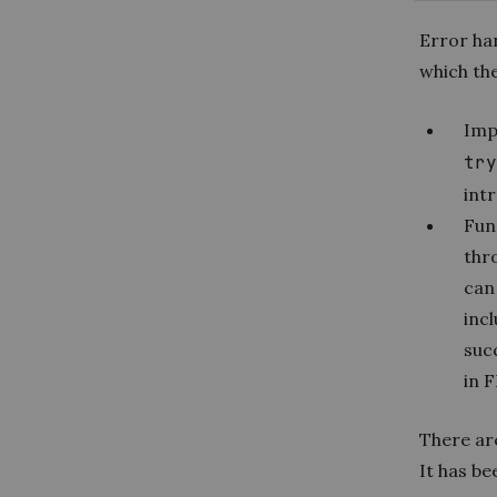
Error han
which th
Imp
try
intr
Fun
thr
can 
incl
suc
in F
There ar
It has be