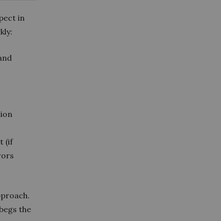
pect in
kly:
and
tion
 (if
rors
pproach.
 begs the