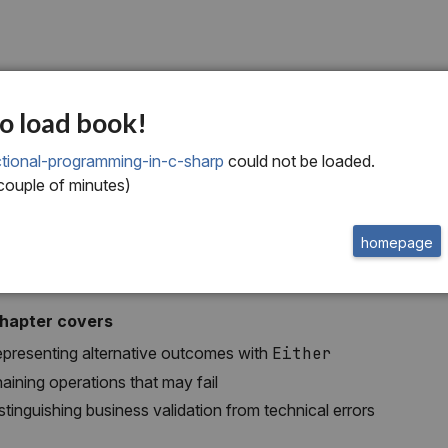
x
o load book!
ctional error handlin
tional-programming-in-c-sharp
could not be loaded.
 couple of minutes)
homepage
chapter covers
presenting alternative outcomes with
Either
aining operations that may fail
stinguishing business validation from technical errors