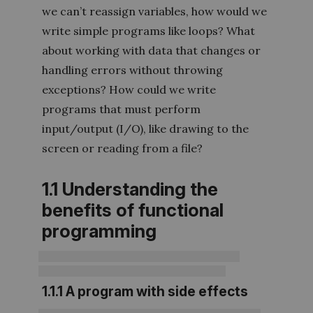
we can’t reassign variables, how would we
write simple programs like loops? What
about working with data that changes or
handling errors without throwing
exceptions? How could we write
programs that must perform
input/output (I/O), like drawing to the
screen or reading from a file?
1.1 Understanding the
benefits of functional
programming
1.1.1 A program with side effects