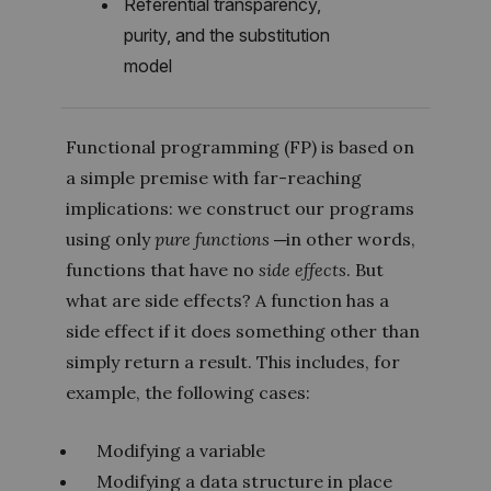
Referential transparency,
purity, and the substitution
model
Functional programming (FP) is based on
a simple premise with far-reaching
implications: we construct our programs
using only
pure functions
─in other words,
functions that have no
side effects
. But
what are side effects? A function has a
side effect if it does something other than
simply return a result. This includes, for
example, the following cases:
Modifying a variable
Modifying a data structure in place