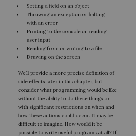
Setting a field on an object
Throwing an exception or halting
with an error
Printing to the console or reading
user input
Reading from or writing to a file
Drawing on the screen
We’ll provide a more precise definition of
side effects later in this chapter, but
consider what programming would be like
without the ability to do these things or
with significant restrictions on when and
how these actions could occur. It may be
difficult to imagine. How would it be
possible to write useful programs at all? If