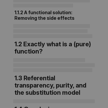
1.1.2 A functional solution:
Removing the side effects
1.2 Exactly what is a (pure)
function?
1.3 Referential
transparency, purity, and
the substitution model