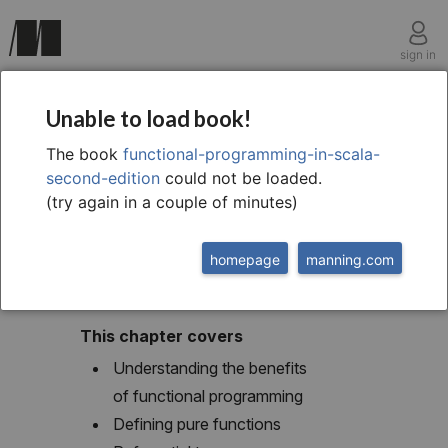
sign in
chapter one
Unable to load book!
1 What is functional
The book
functional-programming-in-scala-
second-edition
could not be loaded.
programming?
(try again in a couple of minutes)
homepage
manning.com
This chapter covers
Understanding the benefits
of functional programming
Defining pure functions