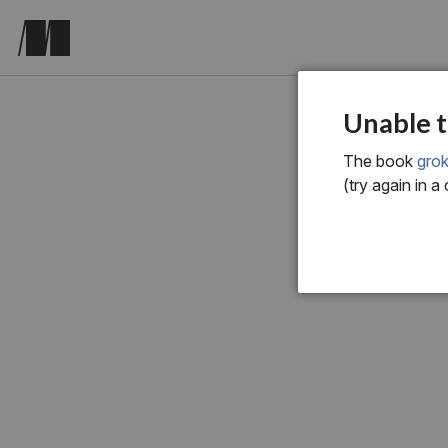
chapter o
Unable t
Int
The book
grok
(try again in a