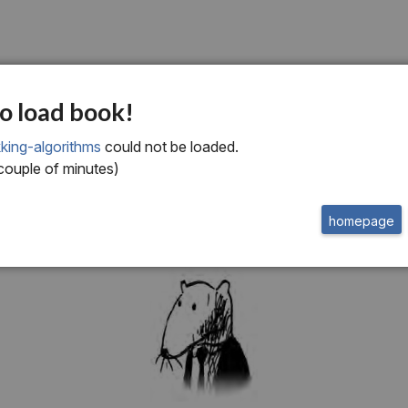
ne
o load book!
roduction to Algorit
king-algorithms
could not be loaded.
 couple of minutes)
homepage