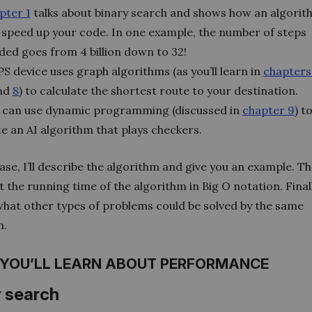
pter 1
talks about binary search and shows how an algorit
 speed up your code. In one example, the number of steps
ded goes from 4 billion down to 32!
S device uses graph algorithms (as you’ll learn in
chapters
and
8
) to calculate the shortest route to your destination.
 can use dynamic programming (discussed in
chapter 9
) t
te an AI algorithm that plays checkers.
ase, I’ll describe the algorithm and give you an example. The
t the running time of the algorithm in Big O notation. Finally,
what other types of problems could be solved by the same
m.
YOU’LL LEARN ABOUT PERFORMANCE
y search