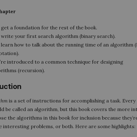
chapter
get a foundation for the rest of the book.
write your first search algorithm (binary search).
 learn how to talk about the running time of an algorithm (
otation).
’re introduced to a common technique for designing
orithms (recursion).
duction
ithm
is a set of instructions for accomplishing a task. Every
d be called an algorithm, but this book covers the more in
hose the algorithms in this book for inclusion because they’re
e interesting problems, or both. Here are some highlights: