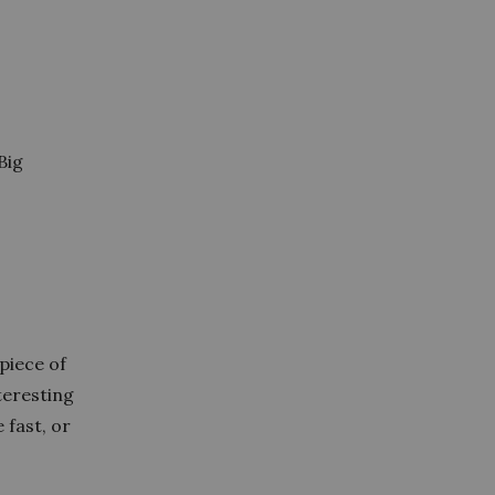
Big
 piece of
teresting
 fast, or