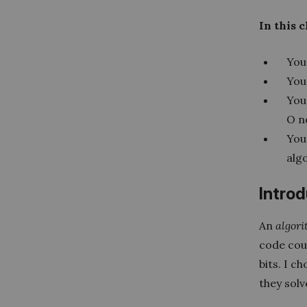
In this 
You 
You 
You
O n
You
alg
Intro
An
algor
code coul
bits. I c
they solv