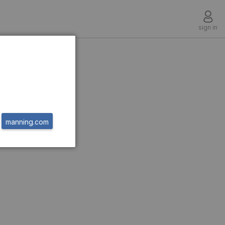
sign in
hms
manning.com