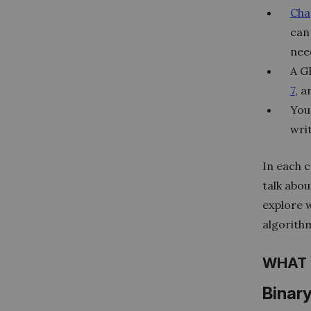
Cha
can
nee
A GP
7
, 
You
wri
In each c
talk abou
explore 
algorith
WHAT 
Binar