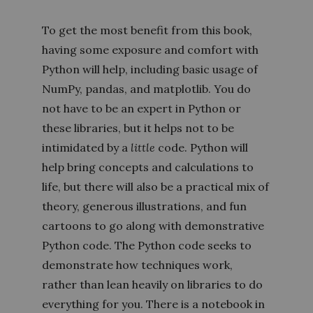
To get the most benefit from this book,
having some exposure and comfort with
Python will help, including basic usage of
NumPy, pandas, and matplotlib. You do
not have to be an expert in Python or
these libraries, but it helps not to be
intimidated by a
little
code. Python will
help bring concepts and calculations to
life, but there will also be a practical mix of
theory, generous illustrations, and fun
cartoons to go along with demonstrative
Python code. The Python code seeks to
demonstrate how techniques work,
rather than lean heavily on libraries to do
everything for you. There is a notebook in