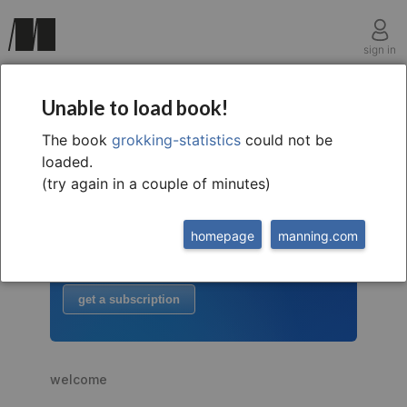
sign in
Unable to load book!
The book
grokking-statistics
could not be
welcome to
this free extract from
loaded.
Grokking Statistics
(try again in a couple of minutes)
to read more
homepage
manning.com
buy the book
or
get a subscription
welcome