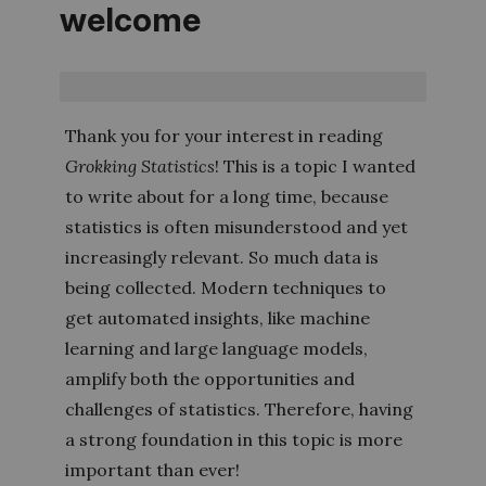
welcome
Thank you for your interest in reading
Grokking Statistics
! This is a topic I wanted
to write about for a long time, because
statistics is often misunderstood and yet
increasingly relevant. So much data is
being collected. Modern techniques to
get automated insights, like machine
learning and large language models,
amplify both the opportunities and
challenges of statistics. Therefore, having
a strong foundation in this topic is more
important than ever!