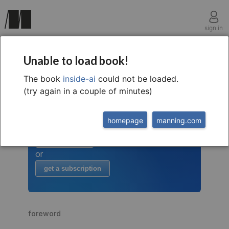
sign in
Unable to load book!
The book
inside-ai
could not be loaded.
welcome to
this free extract from
(try again in a couple of minutes)
Inside AI
to read more
homepage
manning.com
buy the book
or
get a subscription
foreword