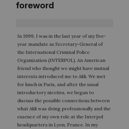
foreword
In 1999, I was in the last year of my five-
year mandate as Secretary-General of
the International Criminal Police
Organization (INTERPOL). An American
friend who thought we might have mutual
interests introduced me to Akli. We met
for lunch in Paris, and after the usual
introductory niceties, we began to
discuss the possible connections between
what Akli was doing professionally and the
essence of my own role at the Interpol
headquarters in Lyon, France. In my