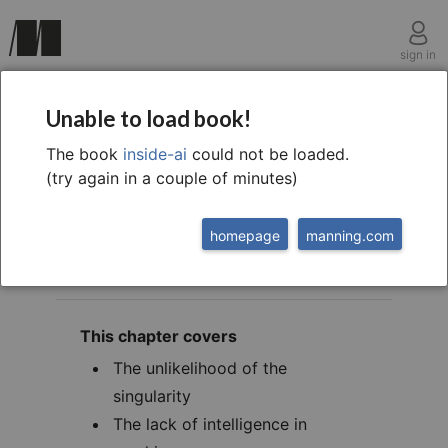
sign in
chapter nine
Unable to load book!
Technological
The book
inside-ai
could not be loaded.
(try again in a couple of minutes)
singularity is absurd
homepage
manning.com
This chapter covers
The unlikelihood of the
singularity
The lack of intelligence in