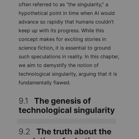
is often referred to as “the singularity,” a
hypothetical point in time when AI would
advance so rapidly that humans couldn’t
keep up with its progress. While this
concept makes for exciting stories in
science fiction, it is essential to ground
such speculations in reality. In this
chapter, we aim to demystify the notion
of technological singularity, arguing that
it is fundamentally flawed.
9.1
The genesis of
technological singularity
9.2
The truth about the