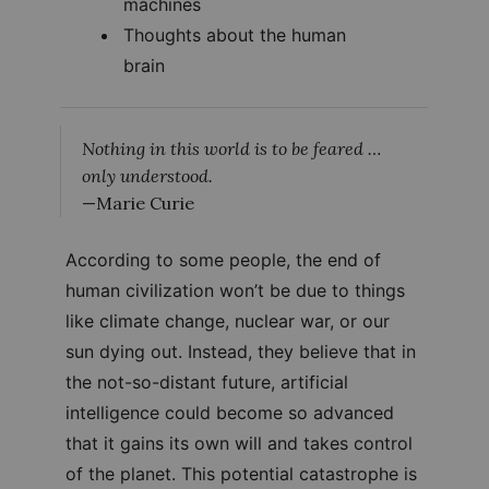
machines
Thoughts about the human
brain
Nothing in this world is to be feared …
only understood.
—Marie Curie
According to some people, the end of
human civilization won’t be due to things
like climate change, nuclear war, or our
sun dying out. Instead, they believe that in
the not-so-distant future, artificial
intelligence could become so advanced
that it gains its own will and takes control
of the planet. This potential catastrophe