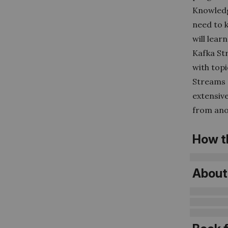
Knowledge
need to 
will lea
Kafka St
with topi
Streams 
extensive
from anot
How t
About