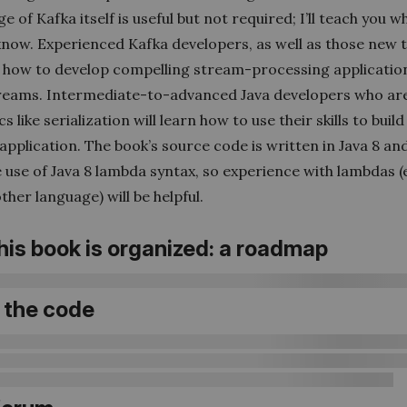
 of Kafka itself is useful but not required; I’ll teach you w
know. Experienced Kafka developers, as well as those new t
rn how to develop compelling stream-processing applicatio
reams. Intermediate-to-advanced Java developers who are
cs like serialization will learn how to use their skills to buil
application. The book’s source code is written in Java 8 a
 use of Java 8 lambda syntax, so experience with lambdas 
her language) will be helpful.
his book is organized: a roadmap
 the code