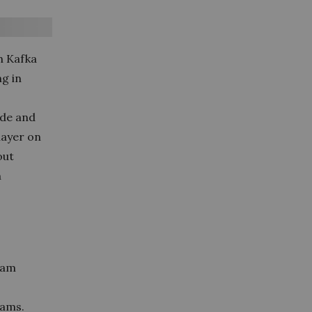
h Kafka
g in
ode and
 layer on
out
n
ream
eams.