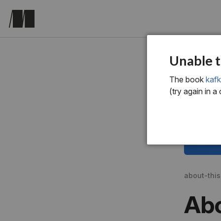
Unable t
The book
kafk
(try again in a
about-thi
Abo