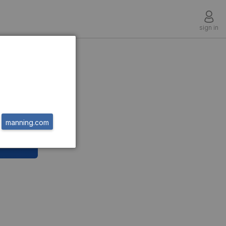
sign in
manning.com