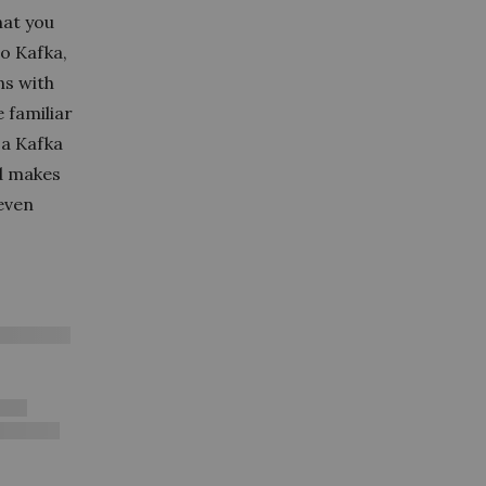
hat you
o Kafka,
ns with
 familiar
d a Kafka
nd makes
(even