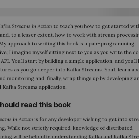
afka Streams in Action
to teach you how to get started wit
and, to a lesser extent, how to work with stream processin
 My approach to writing this book is a pair-programming
ve; I imagine myself sitting next to you as you write the c
 API. You’ll start by building a simple application, and you’ll
tures as you go deeper into Kafka Streams. You’ll learn ab
nd monitoring and, finally, wrap things up by developing a
 Kafka Streams application.
hould read this book
eams in Action
is for any developer wishing to get into st
g. While not strictly required, knowledge of distributed
ing will be helpful in understanding Kafka and Kafka Str