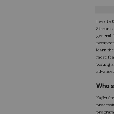
I wrote
K
Streams 
general.
perspecti
learn the
more fea
testing a
advanced
Who s
Kafka Str
processin
programm