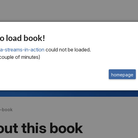
o load book!
a-streams-in-action
could not be loaded.
welcome to
this free extract from
Kafka Streams in Action
 couple of minutes)
to read more
homepage
or
buy the book
get a subscription
s-book
ut this book