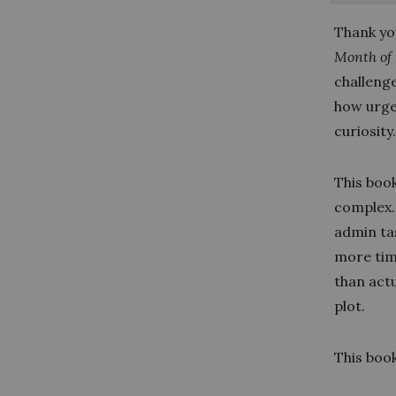
Thank yo
Month of
challeng
how urge
curiosity
This boo
complex.
admin ta
more tim
than actu
plot.
This book