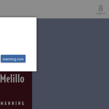
sign in
manning.com