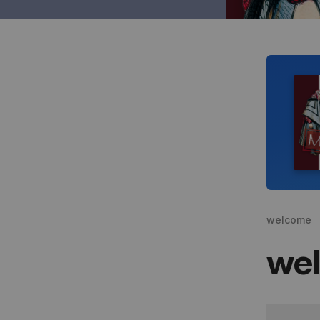
welcome
we