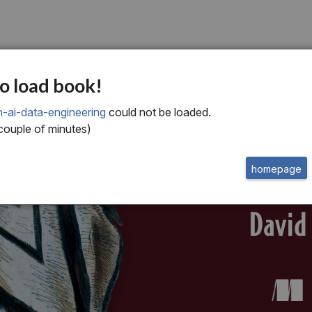
o load book!
n-ai-data-engineering
could not be loaded.
 couple of minutes)
homepage