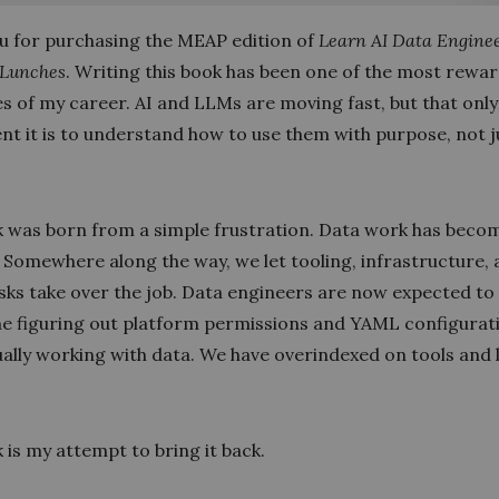
u for purchasing the MEAP edition of
Learn AI Data Enginee
 Lunches
. Writing this book has been one of the most rewa
es of my career. AI and LLMs are moving fast, but that onl
nt it is to understand how to use them with purpose, not j
.
k was born from a simple frustration. Data work has beco
 Somewhere along the way, we let tooling, infrastructure,
sks take over the job. Data engineers are now expected to
e figuring out platform permissions and YAML configurat
ally working with data. We have overindexed on tools and 
 is my attempt to bring it back.