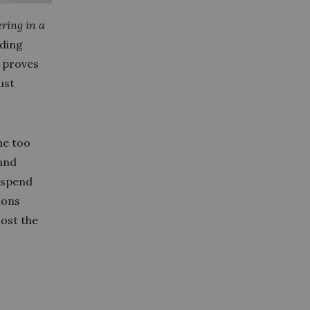
ring in a
rding
y proves
ust
me too
 and
 spend
ions
lost the