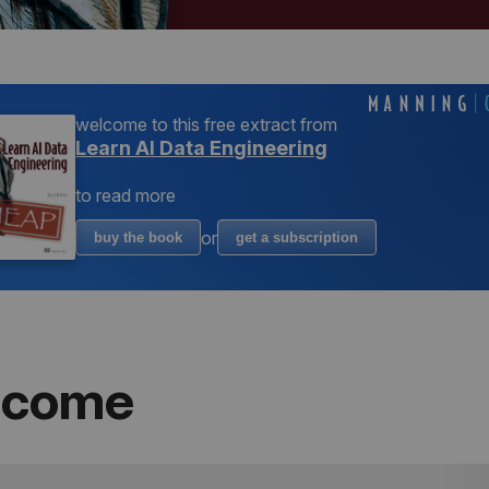
welcome to
this free extract from
Learn AI Data Engineering
to read more
or
buy the book
get a subscription
lcome