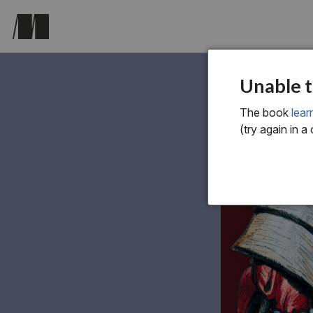
Unable t
The book
lear
(try again in a