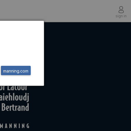
sign in
manning.com