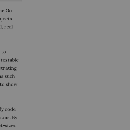
the Go
jects.
l, real-
 to
 testable
strating
as such
 to show
ify code
sions. By
et-sized