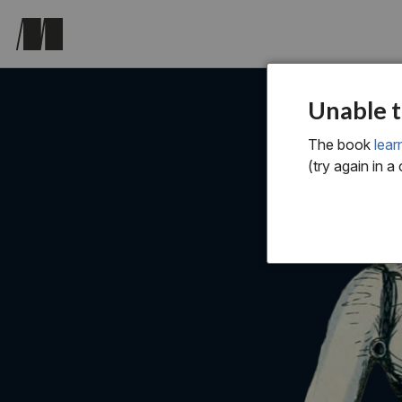
Unable t
The book
lear
(try again in a