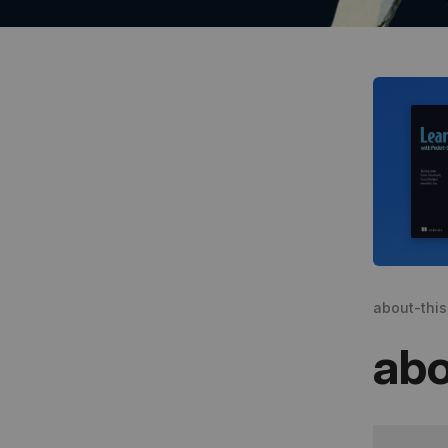
about-thi
abo