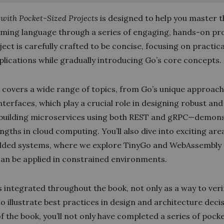
with Pocket-Sized Projects
is designed to help you master 
ing language through a series of engaging, hands-on pro
ect is carefully crafted to be concise, focusing on practica
plications while gradually introducing Go’s core concepts.
 covers a wide range of topics, from Go’s unique approach
interfaces, which play a crucial role in designing robust and
 building microservices using both REST and gRPC—demon
ngths in cloud computing. You’ll also dive into exciting are
ded systems, where we explore TinyGo and WebAssembly
an be applied in constrained environments.
s integrated throughout the book, not only as a way to ver
to illustrate best practices in design and architecture deci
f the book, you’ll not only have completed a series of pock