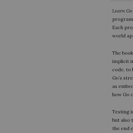
Learn Go 
programm
Each proj
world ap
The book
implicit 
code, to
Go’s stre
as embed
how Go c
Testing i
but also 
the end o