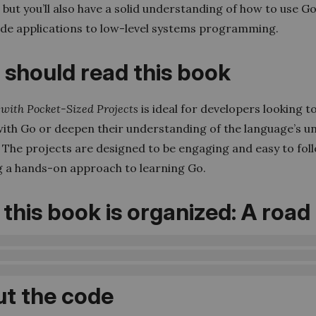
 but you’ll also have a solid understanding of how to use G
ide applications to low-level systems programming.
should read this book
with Pocket-Sized Projects
is ideal for developers looking t
with Go or deepen their understanding of the language’s u
 The projects are designed to be engaging and easy to fol
g a hands-on approach to learning Go.
this book is organized: A roa
t the code