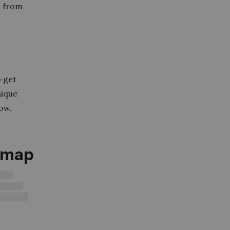
o from
o get
nique
low,
d map