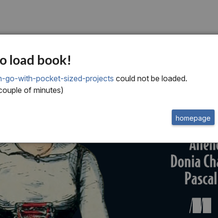
o load book!
n-go-with-pocket-sized-projects
could not be loaded.
 couple of minutes)
homepage