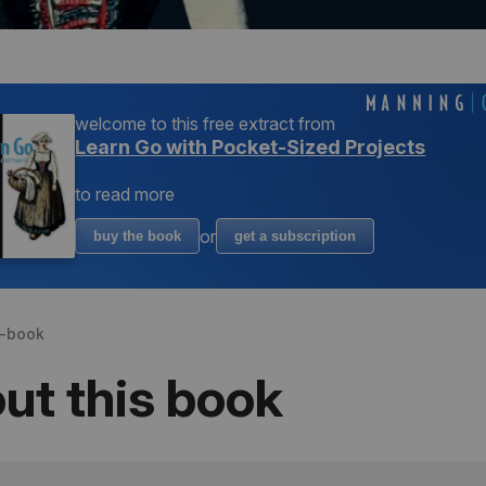
welcome to
this free extract from
Learn Go with Pocket-Sized Projects
to read more
or
buy the book
get a subscription
s-book
ut this book