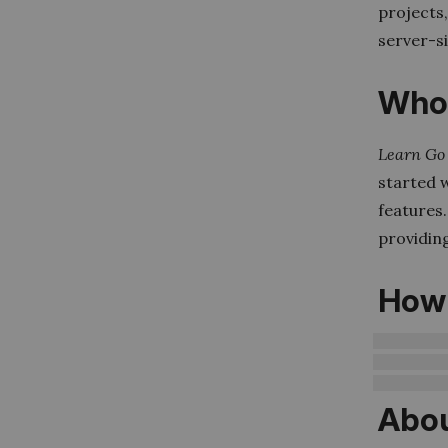
projects,
server-s
Who 
Learn Go 
started 
features.
providin
How 
Abou