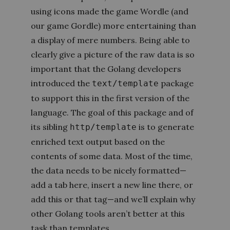
using icons made the game Wordle (and
our game Gordle) more entertaining than
a display of mere numbers. Being able to
clearly give a picture of the raw data is so
important that the Golang developers
introduced the
package
text/template
to support this in the first version of the
language. The goal of this package and of
its sibling
is to generate
http/template
enriched text output based on the
contents of some data. Most of the time,
the data needs to be nicely formatted—
add a tab here, insert a new line there, or
add this or that tag—and we’ll explain why
other Golang tools aren’t better at this
task than templates.