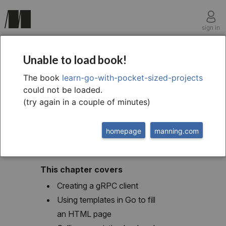
sign in
chapter eleven
Unable to load book!
HTML templating with
The book
learn-go-with-pocket-sized-projects
could not be loaded.
a gRPC client
(try again in a couple of minutes)
homepage
manning.com
This chapter covers
Creating a gRPC client
Using templates in Go to fill
an HTML page