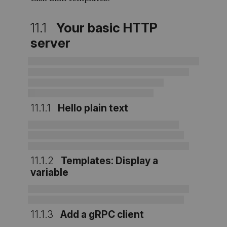
11.1
Your basic HTTP
server
11.1.1
Hello plain text
11.1.2
Templates: Display a
variable
11.1.3
Add a gRPC client