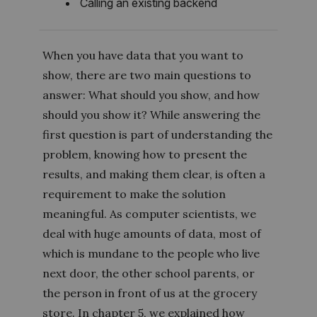
Calling an existing backend
When you have data that you want to
show, there are two main questions to
answer: What should you show, and how
should you show it? While answering the
first question is part of understanding the
problem, knowing how to present the
results, and making them clear, is often a
requirement to make the solution
meaningful. As computer scientists, we
deal with huge amounts of data, most of
which is mundane to the people who live
next door, the other school parents, or
the person in front of us at the grocery
store. In chapter 5, we explained how