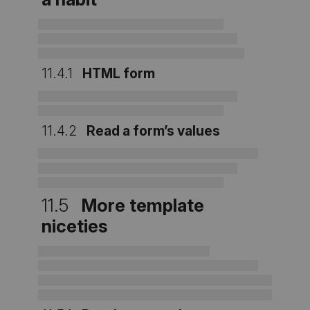
11.4.1
HTML form
11.4.2
Read a form’s values
11.5
More template
niceties