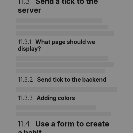
11.3
Send a tick to the
server
11.3.1
What page should we
display?
11.3.2
Send tick to the backend
11.3.3
Adding colors
11.4
Use a form to create
a habit