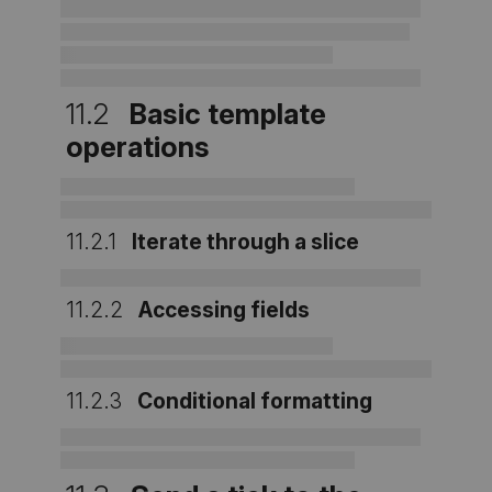
11.2
Basic template
operations
11.2.1
Iterate through a slice
11.2.2
Accessing fields
11.2.3
Conditional formatting