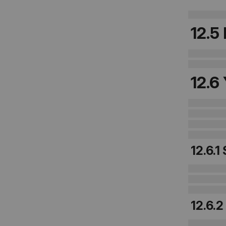
12.5
12.6
12.6.1
12.6.2