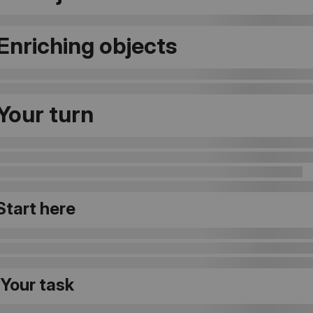
 Enriching objects
 Your turn
 Start here
 Your task