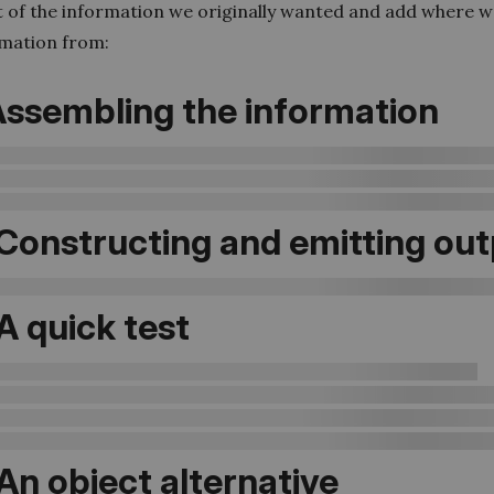
st of the information we originally wanted and add where we
rmation from:
 Assembling the information
 Constructing and emitting ou
 A quick test
 An object alternative