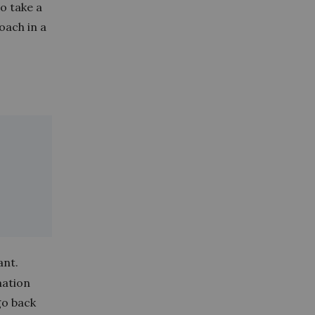
o take a
oach in a
ant.
mation
go back