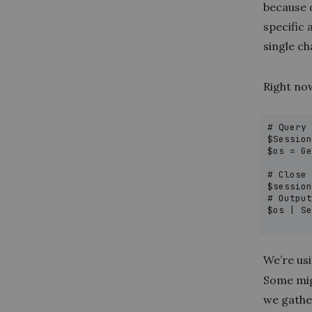
because 
specific
single ch
Right now
# Query 
$Session
$os = Ge
        
# Close 
$session
# Output
$os | Se
       
We’re us
Some migh
we gathe