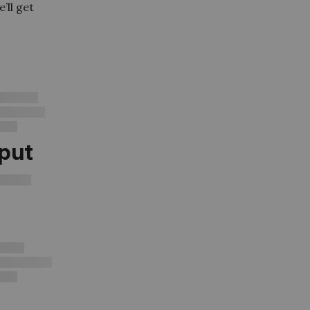
’ll get
tput