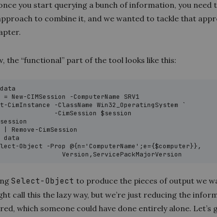
once you start querying a bunch of information, you need t
 approach to combine it, and we wanted to tackle that appr
apter.
, the “functional” part of the tool looks like this:
data

 = New-CIMSession -ComputerName SRV1

t-CimInstance -ClassName Win32_OperatingSystem `

              -CimSession $session

session

 | Remove-CimSession

 data

lect-Object -Prop @{n='ComputerName';e={$computer}},

                 Version,ServicePackMajorVersion
ing
Select-Object
to produce the pieces of output we w
t call this the lazy way, but we’re just reducing the infor
red, which someone could have done entirely alone. Let’s 