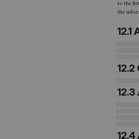
to the li
the info
12.1
12.2
12.3
12.4