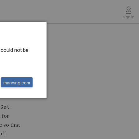
sign in
nd
could not be
manning.com
r
Get-
 for
e so that
off