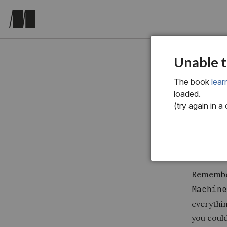
chapter t
Unable t
12 
The book
lear
loaded.
of 
(try again in a
Remember
Machin
everythi
you could