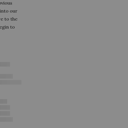
bvious
into our
e to the
egin to