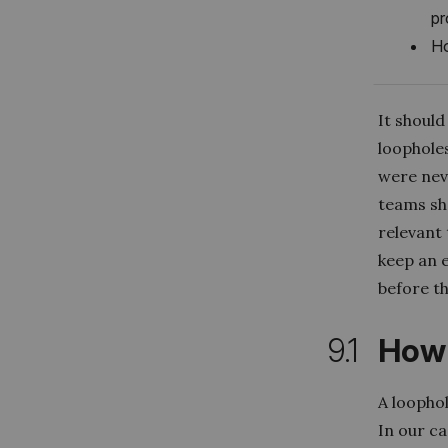
pr
Ho
It shoul
loophole
were nev
teams sho
relevant
keep an 
before t
9.1
How 
A loophol
In our ca