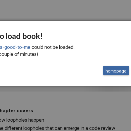
ne
o load book!
minating process
ks-good-to-me
could not be loaded.
 couple of minutes)
pholes
homepage
chapter covers
w loopholes happen
e different loopholes that can emerge in a code review