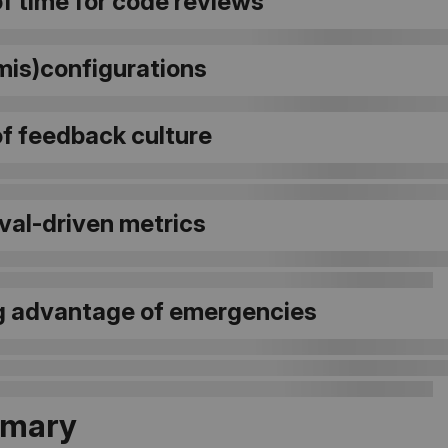
f time for code reviews
mis)configurations
of feedback culture
val-driven metrics
g advantage of emergencies
mary