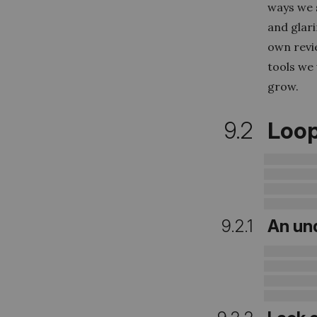
ways we s
and glari
own revi
tools we
grow.
9.2
Loop
9.2.1
An un