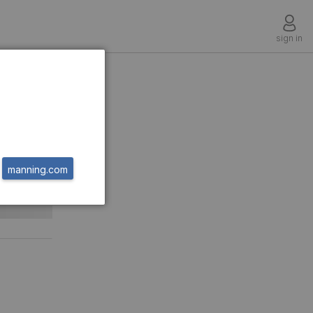
sign in
manning.com