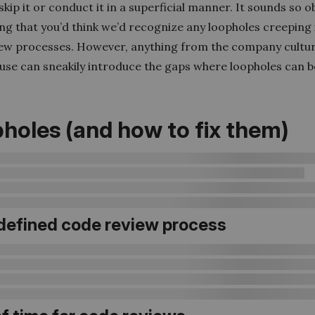
kip it or conduct it in a superficial manner. It sounds so o
ng that you’d think we’d recognize any loopholes creeping 
ew processes. However, anything from the company cultur
 use can sneakily introduce the gaps where loopholes can b
holes (and how to fix them)
defined code review process