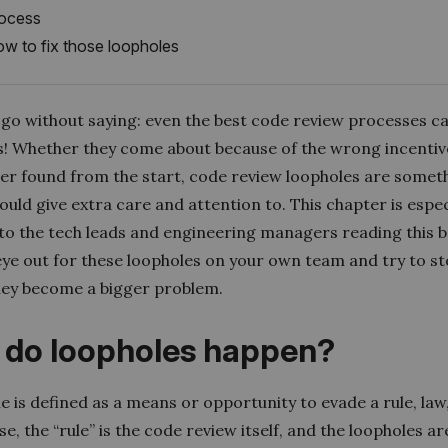
ocess
w to fix those loopholes
d go without saying: even the best code review processes c
s! Whether they come about because of the wrong incentiv
er found from the start, code review loopholes are somet
uld give extra care and attention to. This chapter is espec
 to the tech leads and engineering managers reading this b
eye out for these loopholes on your own team and try to s
hey become a bigger problem.
do loopholes happen?
e is defined as a means or opportunity to evade a rule, law, 
se, the “rule” is the code review itself, and the loopholes are