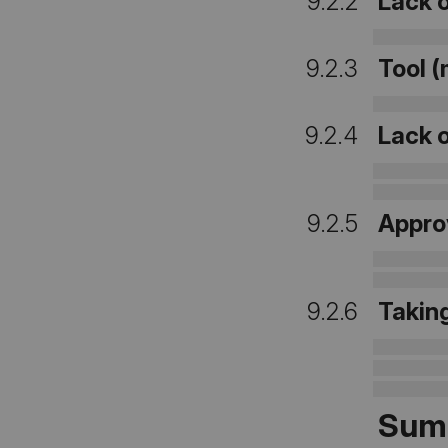
9.2.2
Lack o
9.2.3
Tool (
9.2.4
Lack 
9.2.5
Appro
9.2.6
Takin
Sum