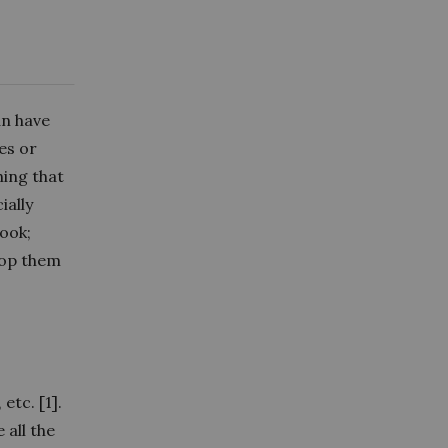
an have
es or
hing that
ially
ook;
top them
etc. [1].
 all the