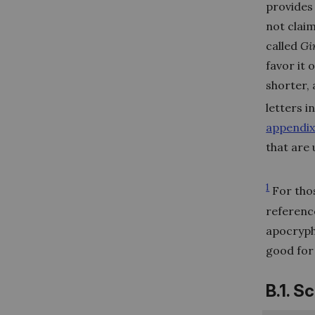
provides 
not claim
called
Gi
favor it 
shorter, 
letters i
appendix
that are
1
For thos
reference
apocrypha
good for 
B.1. S