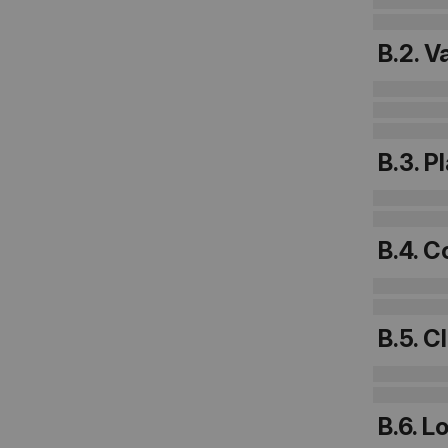
B.2. V
B.3. P
B.4. C
B.5. C
B.6. L