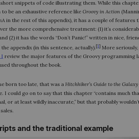
short snippets of code illustrating them. While this chapt
 to be an exhaustive reference like
Groovy in Action
(Mannin
nA
in the rest of this appendix), it has a couple of features 
over the more comprehensive treatment: (1) it’s considerab
and (2) it has the words “Don’t Panic!” written in nice, frien
[
1
]
n the appendix (in this sentence, actually).
More seriously, 
 I
review the major features of the Groovy programming 
 used throughout the book.
e born too late, that was a
Hitchhiker’s Guide to the Galaxy
. I could go on to say that this chapter “contains much tha
l, or at least wildly inaccurate,” but that probably wouldn’
sales.
cripts and the traditional example