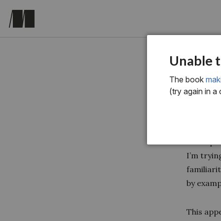
appendix-
Unable t
Gro
The book
mak
(try again in a
Some peo
I’m tryin
familiari
by exampl
This app