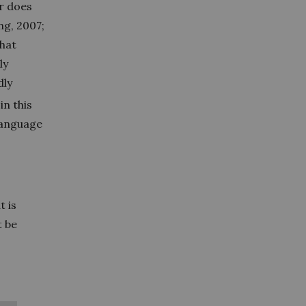
er does
g, 2007;
that
ly
dly
in this
language
t is
t be