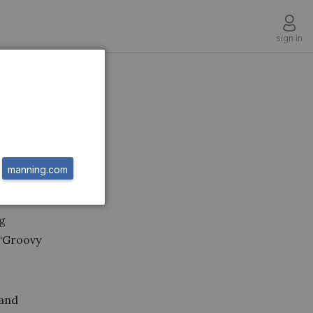
sign in
manning.com
s book
ng
 “Groovy
 and