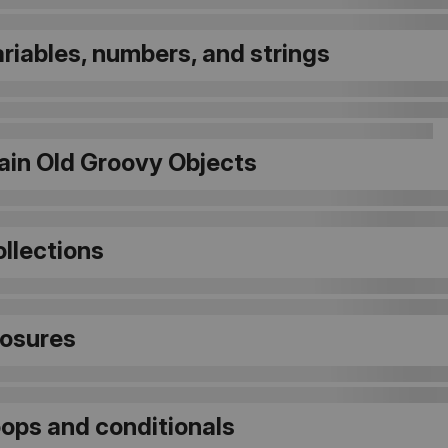
ariables, numbers, and strings
lain Old Groovy Objects
ollections
losures
oops and conditionals