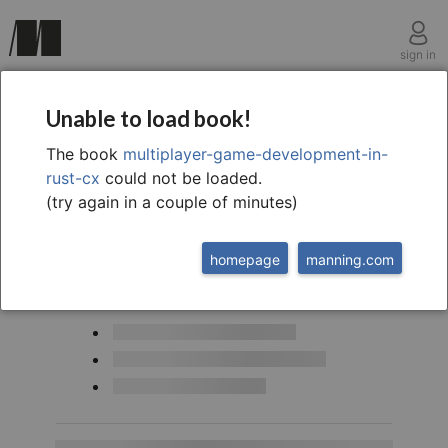
sign in
Multiplayer game development in rust cx
Unable to load book!
The book
multiplayer-game-development-in-
rust-cx
could not be loaded.
(try again in a couple of minutes)
homepage
manning.com
This chapter covers