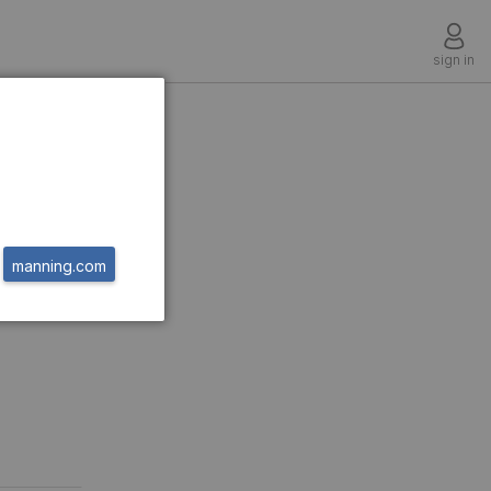
sign in
manning.com