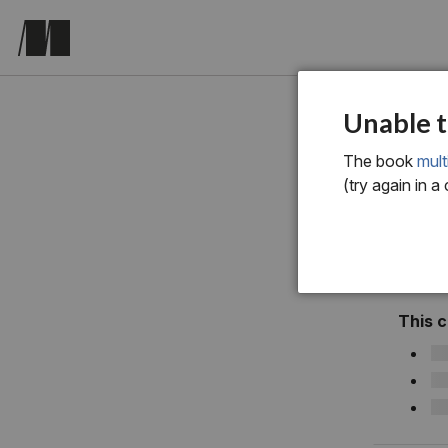
Chapter 1
Unable t
The book
mult
(try again in a
This 