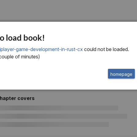
o load book!
iplayer-game-development-in-rust-cx
could not be loaded.
 couple of minutes)
homepage
chapter covers