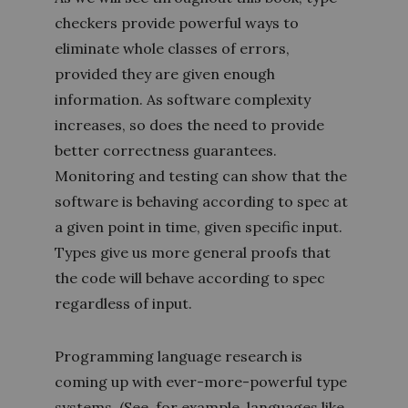
checkers provide powerful ways to
eliminate whole classes of errors,
provided they are given enough
information. As software complexity
increases, so does the need to provide
better correctness guarantees.
Monitoring and testing can show that the
software is behaving according to spec at
a given point in time, given specific input.
Types give us more general proofs that
the code will behave according to spec
regardless of input.
Programming language research is
coming up with ever-more-powerful type
systems. (See, for example, languages like