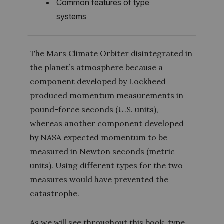
Common features of type
systems
The Mars Climate Orbiter disintegrated in
the planet’s atmosphere because a
component developed by Lockheed
produced momentum measurements in
pound-force seconds (U.S. units),
whereas another component developed
by NASA expected momentum to be
measured in Newton seconds (metric
units). Using different types for the two
measures would have prevented the
catastrophe.
As we will see throughout this book, type