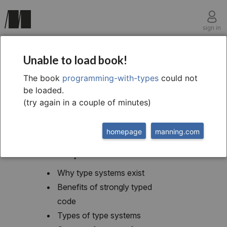
sign in
chapter one
Unable to load book!
Introduction to typing
The book
programming-with-types
could not
be loaded.
(try again in a couple of minutes)
homepage
manning.com
This chapter covers
Why type systems exist
Benefits of strongly typed
code
Types of type systems