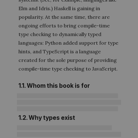
Elm and Idris.) Haskell is gaining in
popularity. At the same time, there are
ongoing efforts to bring compile-time
type checking to dynamically typed
languages: Python added support for type
hints, and TypeScript is a language
created for the sole purpose of providing
compile-time type checking to JavaScript.
1.1. Whom this book is for
1.2. Why types exist