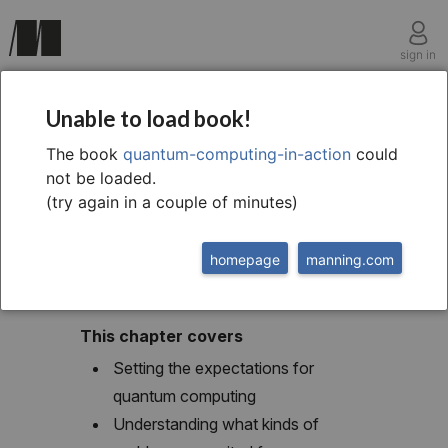
sign in
chapter one
Unable to load book!
1 Evolution, revolution,
The book
quantum-computing-in-action
could
not be loaded.
or hype?
(try again in a couple of minutes)
homepage
manning.com
This chapter covers
Setting the expectations for
quantum computing
Understanding what kinds of