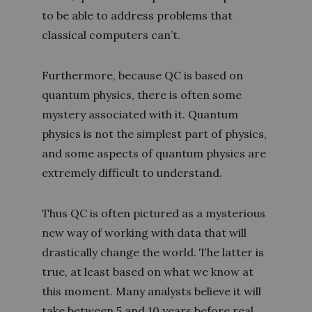
to be able to address problems that
classical computers can’t.
Furthermore, because QC is based on
quantum physics, there is often some
mystery associated with it. Quantum
physics is not the simplest part of physics,
and some aspects of quantum physics are
extremely difficult to understand.
Thus QC is often pictured as a mysterious
new way of working with data that will
drastically change the world. The latter is
true, at least based on what we know at
this moment. Many analysts believe it will
take between 5 and 10 years before real,