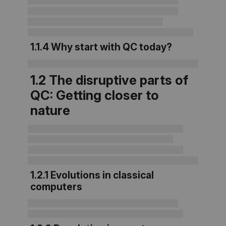
1.1.4 Why start with QC today?
1.2 The disruptive parts of
QC: Getting closer to
nature
1.2.1 Evolutions in classical
computers