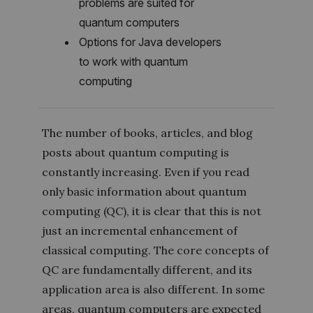
problems are suited for
quantum computers
Options for Java developers
to work with quantum
computing
The number of books, articles, and blog
posts about quantum computing is
constantly increasing. Even if you read
only basic information about quantum
computing (QC), it is clear that this is not
just an incremental enhancement of
classical computing. The core concepts of
QC are fundamentally different, and its
application area is also different. In some
areas, quantum computers are expected