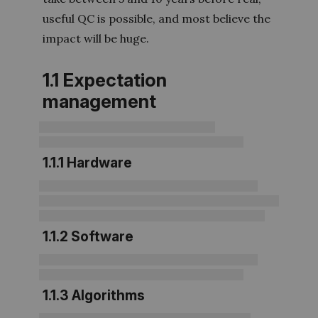
useful QC is possible, and most believe the
impact will be huge.
1.1 Expectation
management
1.1.1 Hardware
1.1.2 Software
1.1.3 Algorithms