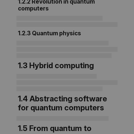
1.2.2 Revolution in quantum
computers
1.2.3 Quantum physics
1.3 Hybrid computing
1.4 Abstracting software
for quantum computers
1.5 From quantum to