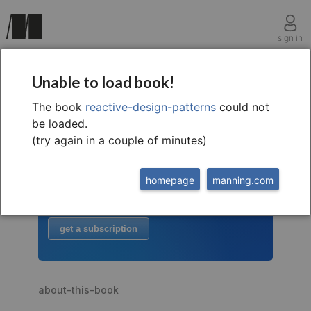
sign in
Unable to load book!
The book
reactive-design-patterns
could not
welcome to
this free extract from
be loaded.
Reactive Design Patterns
(try again in a couple of minutes)
to read more
homepage
manning.com
buy the book
or
get a subscription
about-this-book