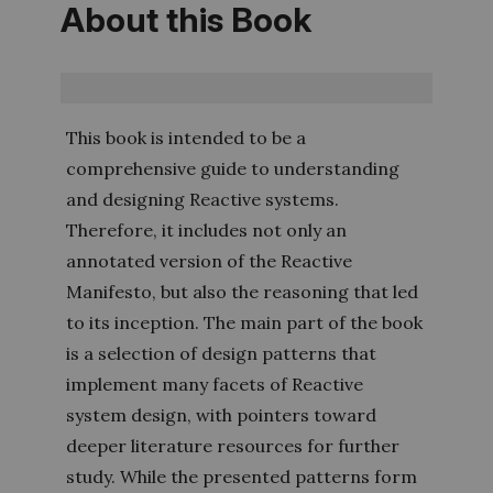
About this Book
This book is intended to be a
comprehensive guide to understanding
and designing Reactive systems.
Therefore, it includes not only an
annotated version of the Reactive
Manifesto, but also the reasoning that led
to its inception. The main part of the book
is a selection of design patterns that
implement many facets of Reactive
system design, with pointers toward
deeper literature resources for further
study. While the presented patterns form