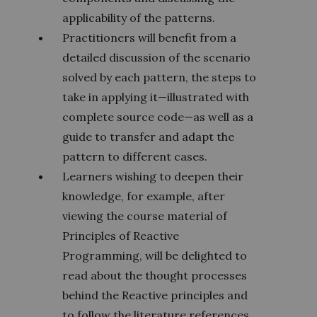
applicability of the patterns.
Practitioners will benefit from a
detailed discussion of the scenario
solved by each pattern, the steps to
take in applying it—illustrated with
complete source code—as well as a
guide to transfer and adapt the
pattern to different cases.
Learners wishing to deepen their
knowledge, for example, after
viewing the course material of
Principles of Reactive
Programming, will be delighted to
read about the thought processes
behind the Reactive principles and
to follow the literature references