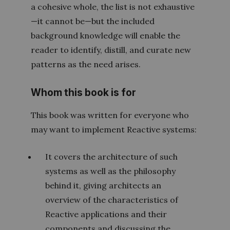
a cohesive whole, the list is not exhaustive
—it cannot be—but the included
background knowledge will enable the
reader to identify, distill, and curate new
patterns as the need arises.
Whom this book is for
This book was written for everyone who
may want to implement Reactive systems:
It covers the architecture of such
systems as well as the philosophy
behind it, giving architects an
overview of the characteristics of
Reactive applications and their
components and discussing the