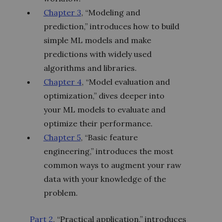
Chapter 3
, “Modeling and
prediction,” introduces how to build
simple ML models and make
predictions with widely used
algorithms and libraries.
Chapter 4
, “Model evaluation and
optimization,” dives deeper into
your ML models to evaluate and
optimize their performance.
Chapter 5
, “Basic feature
engineering,” introduces the most
common ways to augment your raw
data with your knowledge of the
problem.
Part 2
, “Practical application,” introduces