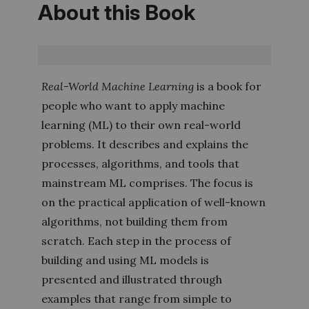
About this Book
Real-World Machine Learning
is a book for
people who want to apply machine
learning (ML) to their own real-world
problems. It describes and explains the
processes, algorithms, and tools that
mainstream ML comprises. The focus is
on the practical application of well-known
algorithms, not building them from
scratch. Each step in the process of
building and using ML models is
presented and illustrated through
examples that range from simple to