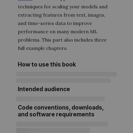
techniques for scaling your models and
extracting features from text, images,
and time-series data to improve
performance on many modern ML
problems. This part also includes three
full example chapters.
How to use this book
Intended audience
Code conventions, downloads,
and software requirements