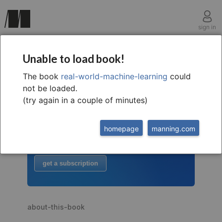
sign in
Unable to load book!
The book
real-world-machine-learning
could
welcome to
this free extract from
not be loaded.
Real-World Machine Learning
(try again in a couple of minutes)
to read more
homepage
manning.com
buy the book
or
get a subscription
about-this-book