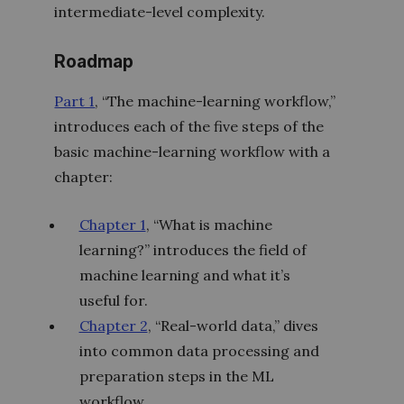
intermediate-level complexity.
Roadmap
Part 1
, “The machine-learning workflow,”
introduces each of the five steps of the
basic machine-learning workflow with a
chapter:
Chapter 1
, “What is machine
learning?” introduces the field of
machine learning and what it’s
useful for.
Chapter 2
, “Real-world data,” dives
into common data processing and
preparation steps in the ML
workflow.