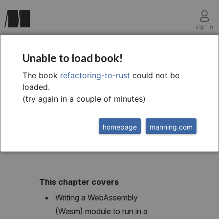
sign in
chapter ten
Unable to load book!
WebAssembly
The book
refactoring-to-rust
could not be
loaded.
interface for
(try again in a couple of minutes)
refactoring
homepage
manning.com
This chapter covers
Writing a WebAssembly
(Wasm) module to run in a