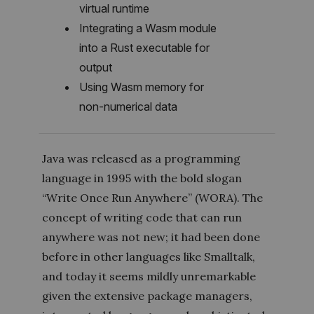
virtual runtime
Integrating a Wasm module
into a Rust executable for
output
Using Wasm memory for
non-numerical data
Java was released as a programming
language in 1995 with the bold slogan
“Write Once Run Anywhere” (WORA). The
concept of writing code that can run
anywhere was not new; it had been done
before in other languages like Smalltalk,
and today it seems mildly unremarkable
given the extensive package managers,