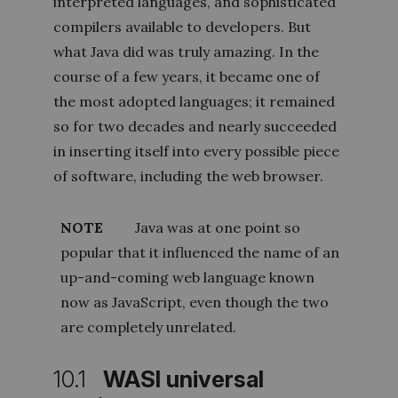
interpreted languages, and sophisticated
compilers available to developers. But
what Java did was truly amazing. In the
course of a few years, it became one of
the most adopted languages; it remained
so for two decades and nearly succeeded
in inserting itself into every possible piece
of software, including the web browser.
NOTE
Java was at one point so
popular that it influenced the name of an
up-and-coming web language known
now as JavaScript, even though the two
are completely unrelated.
10.1
WASI universal