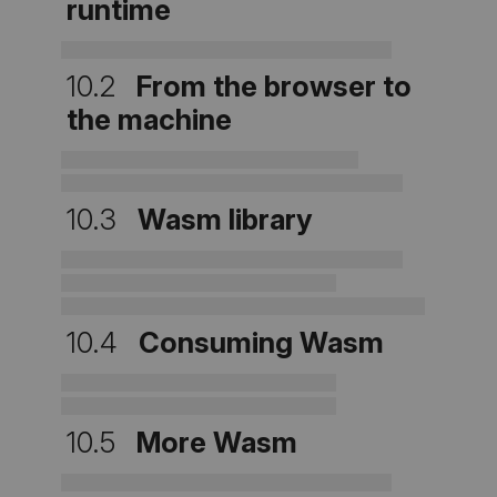
runtime
10.2
From the browser to
the machine
10.3
Wasm library
10.4
Consuming Wasm
10.5
More Wasm