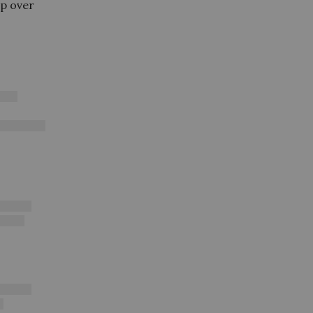
ip over