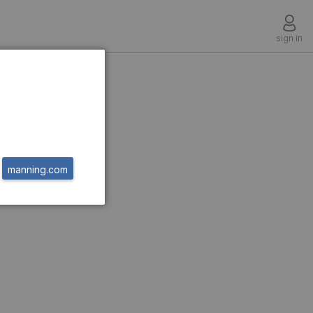
sign in
manning.com