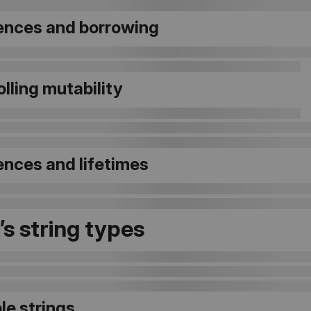
ences and borrowing
lling mutability
ences and lifetimes
’s string types
le strings