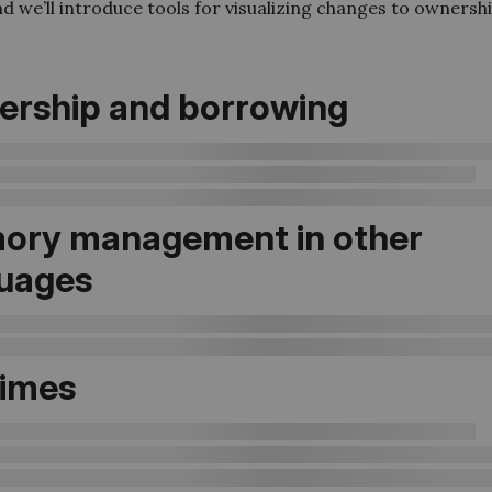
nd we’ll introduce tools for visualizing changes to ownersh
rship and borrowing
ory management in other
uages
times