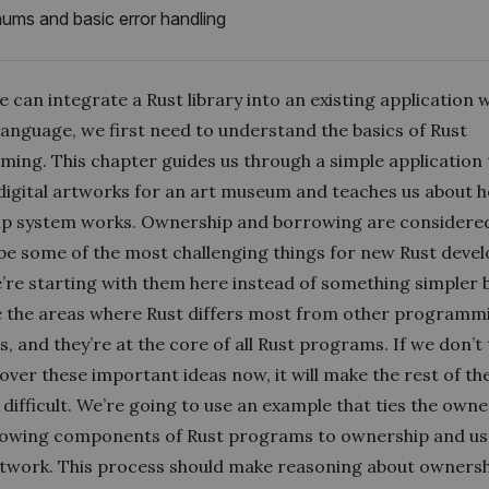
ums and basic error handling
 can integrate a Rust library into an existing application w
language, we first need to understand the basics of Rust
ing. This chapter guides us through a simple application 
igital artworks for an art museum and teaches us about 
p system works. Ownership and borrowing are considere
be some of the most challenging things for new Rust devel
e’re starting with them here instead of something simpler
e the areas where Rust differs most from other programm
, and they’re at the core of all Rust programs. If we don’t
over these important ideas now, it will make the rest of th
difficult. We’re going to use an example that ties the own
owing components of Rust programs to ownership and us
artwork. This process should make reasoning about owners