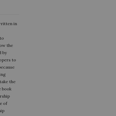
ritten in
to
how the
d by
opers to
 because
ing
 take the
e book
ership
e of
hip