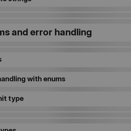
s and error handling
s
 handling with enums
it type
types