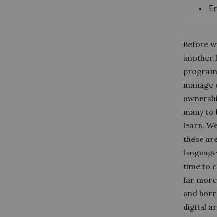
En
Before we
another 
programm
manage d
ownershi
many to 
learn. W
these ar
languages
time to c
far more 
and borr
digital 