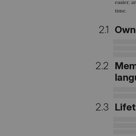
easier, a
time.
2.1
Owne
2.2
Mem
lang
2.3
Life