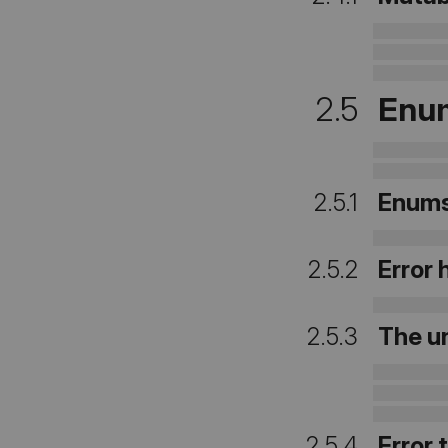
2.5
Enum
2.5.1
Enum
2.5.2
Error
2.5.3
The un
2.5.4
Error 