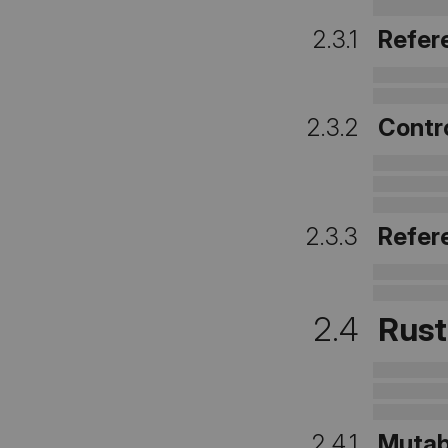
2.3.1
Refer
2.3.2
Contro
2.3.3
Refer
2.4
Rust
2.4.1
Mutab