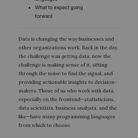
What to expect going
forward
Data is changing the way businesses and
other organizations work. Back in the day,
the challenge was
getting
data; now the
challenge is making sense of it, sifting
through the noise to find the signal, and
providing actionable insights to decision-
makers. Those of us who work with data,
especially on the frontend—statisticians,
data scientists, business analysts, and the
like—have many programming languages
from which to choose.