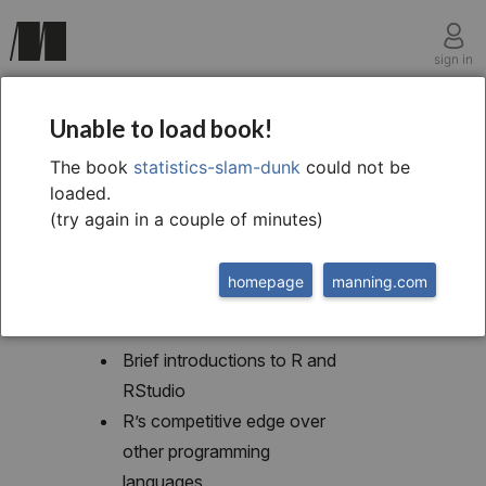
sign in
chapter one
Unable to load book!
1 Getting started
The book
statistics-slam-dunk
could not be
loaded.
(try again in a couple of minutes)
homepage
manning.com
This chapter covers
Brief introductions to R and
RStudio
R’s competitive edge over
other programming
languages