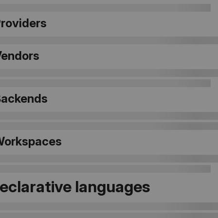
Providers
Vendors
 Backends
 Workspaces
Declarative languages