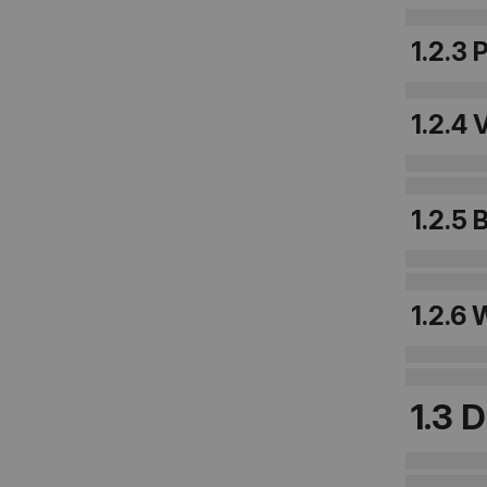
1.2.3 
1.2.4 
1.2.5
1.2.6
1.3 