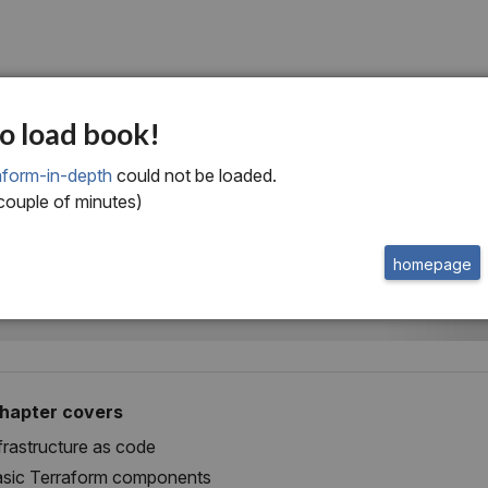
ne
o load book!
rief overview of
aform-in-depth
could not be loaded.
 couple of minutes)
raform
homepage
chapter covers
frastructure as code
sic Terraform components