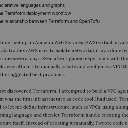
clarative languages and graphs
e Terraform deployment workflow
e relationship between Terraform and OpenTofu
t time I set up an Amazon Web Services (AWS)
virtual privat
 abstraction AWS uses to isolate networks), it was done by
ok me several days. Even after I gained experience with th
took several hours to manually create and configure a VPC th
 the suggested best practices.
irst discovered Terraform, I attempted to build a VPC agai
m was the first infrastructure as code tool I had used: Te
to let me define infrastructure, such as VPCs, using a sim
ing language and then let Terraform handle creating th
cture itself. Instead of creating it manually, I wrote code 