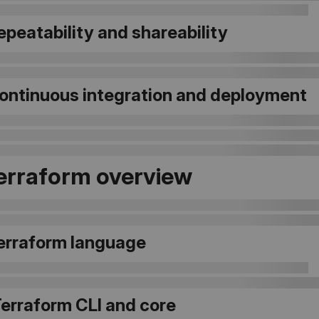
Repeatability and shareability
 Continuous integration and deployment
Terraform overview
Terraform language
Terraform CLI and core