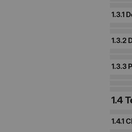
1.3.1 
1.3.2
1.3.3 
1.4 
1.4.1 