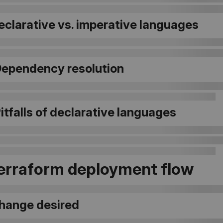
Declarative vs. imperative languages
 Dependency resolution
Pitfalls of declarative languages
Terraform deployment flow
Change desired