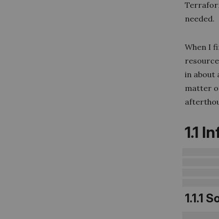
Terrafor
needed.
When I f
resources
in about
matter o
afterthou
1.1 
1.1.1 