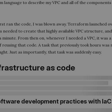
m language to describe my VPC and all of the components 
irst ran the code, I was blown away. Terraform launched o
 needed to create that highly available VPC structure, and i
 a minute. From then on, whenever I needed a VPC, it was a
f reusing that code. A task that previously took hours was
ght. Just as importantly, that task was suddenly easy.
Infrastructure as code
Software development practices with IaC