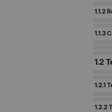
1.1.2 
1.1.3
1.2 
1.2.1 
1.2.2 