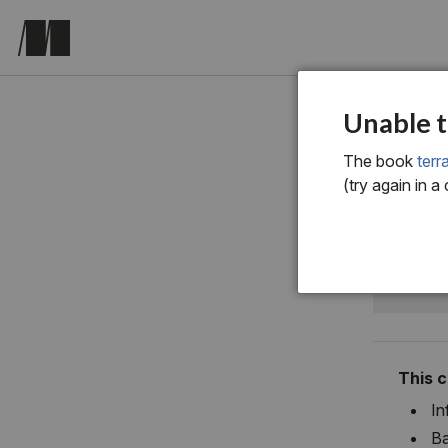
chapter o
Unable t
A b
The book
terr
(try again in a
Ter
This 
In
Ba