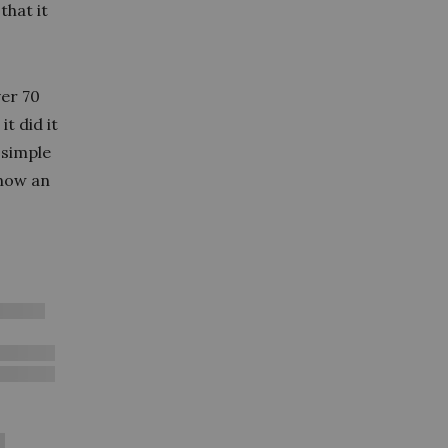
that it
ver 70
t did it
 simple
 now an