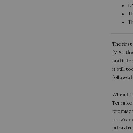
De
Th
Th
The firs
(VPC; the
and it to
it still 
followed
When I f
Terrafor
promised 
programm
infrastru