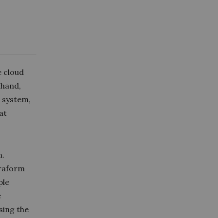
e cloud
 hand,
e system,
at
n.
rraform
ple
e
using the