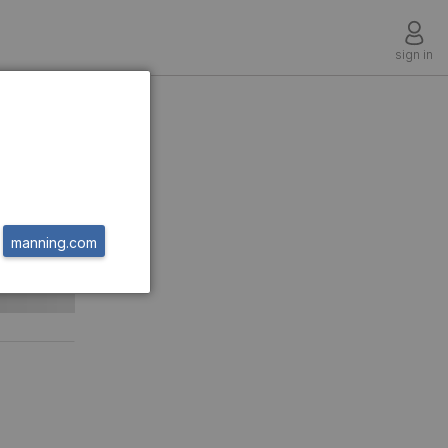
sign in
manning.com