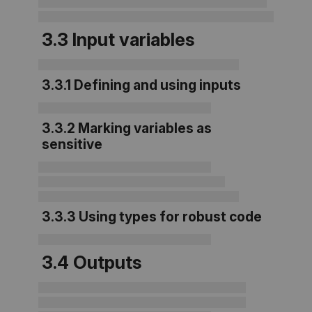
3.3 Input variables
3.3.1 Defining and using inputs
3.3.2 Marking variables as
sensitive
3.3.3 Using types for robust code
3.4 Outputs