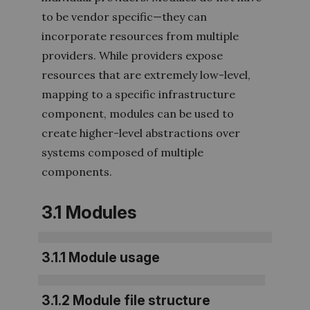
to be vendor specifi
c—they can
incorporate resources from multiple
providers. While providers expose
resources that are extremely low-level,
mapping to a specific infrastructure
component, modules can be used to
create higher-level abstractions over
systems composed of multiple
components.
3.1 Modules
3.1.1 Module usage
3.1.2 Module file structure