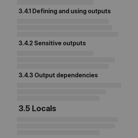
3.4.1 Defining and using outputs
3.4.2 Sensitive outputs
3.4.3 Output dependencies
3.5 Locals