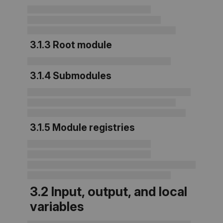
3.1.3
Root module
3.1.4 Submodules
3.1.5 Module registries
3.2 Input, output, and local
variables