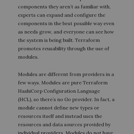
components they aren’t as familiar with,
experts can expand and configure the
components in the best possible way even
as needs grow, and everyone can see how
the system is being built. Terraform
promotes reusability through the use of
modules.
Modules are different from providers in a
few ways. Modules are pure Terraform
HashiCorp Configuration Language
(HCL), so there’s no Go provider. In fact, a
module cannot define new types or
resources itself and instead uses the
resources and data sources provided by
individual providers. Modules do not have