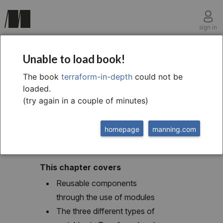
sign in
chapter three
Unable to load book!
Terraform variables
The book
terraform-in-depth
could not be
loaded.
and modules
(try again in a couple of minutes)
homepage
manning.com
This chapter covers
Reusable components
through the use of modules
The three different types of