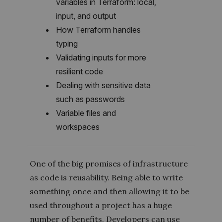
variables in Terraform: local,
input, and output
How Terraform handles
typing
Validating inputs for more
resilient code
Dealing with sensitive data
such as passwords
Variable files and
workspaces
One of the big promises of infrastructure
as code is reusability. Being able to write
something once and then allowing it to be
used throughout a project has a huge
number of benefits. Developers can use