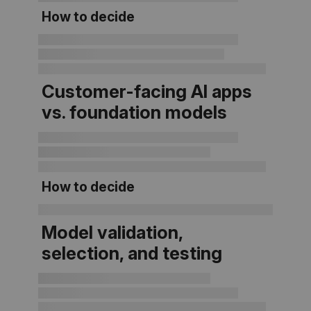
How to decide
Customer-facing AI apps
vs. foundation models
How to decide
Model validation,
selection, and testing