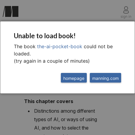
sign in
chapter three
Unable to load book!
Selecting and
The book
the-ai-pocket-book
could not be
loaded.
evaluating AI tools
(try again in a couple of minutes)
homepage
manning.com
This chapter covers
Distinctions among different
types of AI, or ways of using
AI, and how to select the