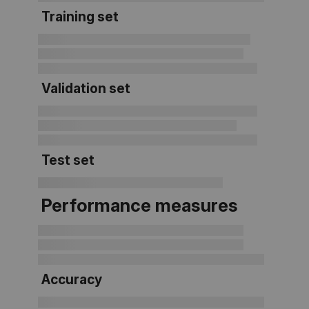
Training set
Validation set
Test set
Performance measures
Accuracy