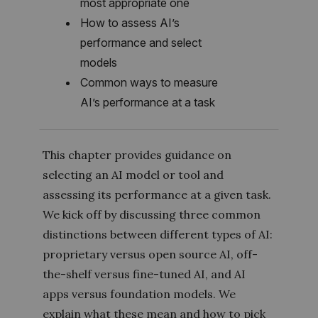
most appropriate one
How to assess AI’s
performance and select
models
Common ways to measure
AI’s performance at a task
This chapter provides guidance on
selecting an AI model or tool and
assessing its performance at a given task.
We kick off by discussing three common
distinctions between different types of AI:
proprietary versus open source AI, off-
the-shelf versus fine-tuned AI, and AI
apps versus foundation models. We
explain what these mean and how to pick