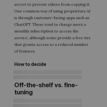
secret to prevent others from copying it.
One common way of using proprietary AI
is through customer-facing apps such as
ChatGPT. These tend to charge users a
monthly subscription to access the
service, although some provide a free tier
that grants access to a reduced number
of features.
How to decide
Off-the-shelf vs. fine-
tuning