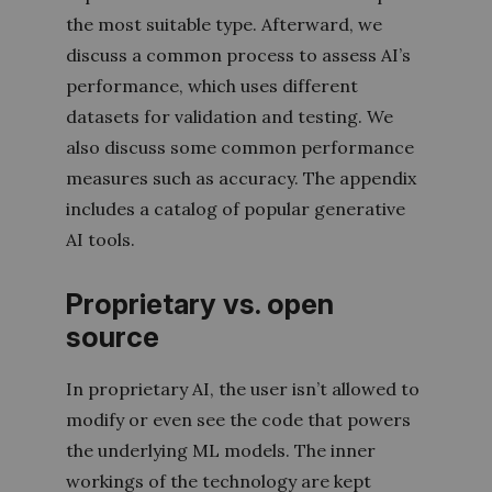
the most suitable type. Afterward, we
discuss a common process to assess AI’s
performance, which uses different
datasets for validation and testing. We
also discuss some common performance
measures such as accuracy. The appendix
includes a catalog of popular generative
AI tools.
Proprietary vs. open
source
In proprietary AI, the user isn’t allowed to
modify or even see the code that powers
the underlying ML models. The inner
workings of the technology are kept