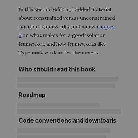
In this second edition, I added material
about constrained versus unconstrained
isolation frameworks, and a new
chapter
6
on what makes for a good isolation
framework and how frameworks like
Typemock work under the covers.
Who should read this book
Roadmap
Code conventions and downloads