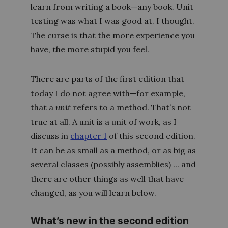
learn from writing a book—any book. Unit
testing was what I was good at. I thought.
The curse is that the more experience you
have, the more stupid you feel.
There are parts of the first edition that
today I do not agree with—for example,
that a
unit
refers to a method. That’s not
true at all. A unit is a unit of work, as I
discuss in
chapter 1
of this second edition.
It can be as small as a method, or as big as
several classes (possibly assemblies) ... and
there are other things as well that have
changed, as you will learn below.
What’s new in the second edition