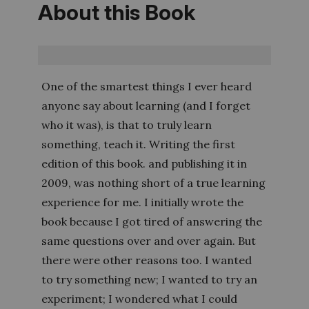
About this Book
One of the smartest things I ever heard
anyone say about learning (and I forget
who it was), is that to truly learn
something, teach it. Writing the first
edition of this book. and publishing it in
2009, was nothing short of a true learning
experience for me. I initially wrote the
book because I got tired of answering the
same questions over and over again. But
there were other reasons too. I wanted
to try something new; I wanted to try an
experiment; I wondered what I could