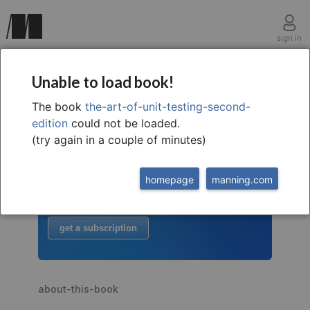
sign in
Unable to load book!
The book
the-art-of-unit-testing-second-
welcome to
this free extract from
edition
could not be loaded.
The Art of Unit Testing, 2nd
(try again in a couple of minutes)
to read more
homepage
manning.com
buy the book
or
get a subscription
about-this-book