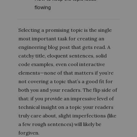
flowing
Selecting a promising topic is the single
most important task for creating an
engineering blog post that gets read. A
catchy title, eloquent sentences, solid
code examples, even cool interactive
elements—none of that matters if you’re
not covering a topic that’s a good fit for
both you and your readers. The flip side of
that: if you provide an impressive level of
technical insight on a topic your readers
truly care about, slight imperfections (like
a few rough sentences) will likely be
forgiven.