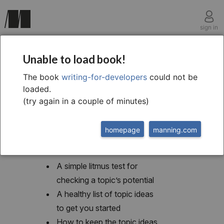
sign in
chapter two
Unable to load book!
What to write
The book
writing-for-developers
could not be
loaded.
(try again in a couple of minutes)
homepage
manning.com
This chapter covers
A simple litmus test for
checking a topic’s potential
A healthy list of topic ideas
to get you started
How to keep the topic ideas