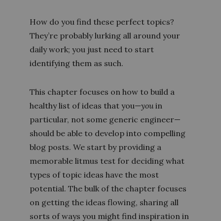
How do you find these perfect topics?
They’re probably lurking all around your
daily work; you just need to start
identifying them as such.
This chapter focuses on how to build a
healthy list of ideas that you—
you
in
particular, not some generic engineer—
should be able to develop into compelling
blog posts. We start by providing a
memorable litmus test for deciding what
types of topic ideas have the most
potential. The bulk of the chapter focuses
on getting the ideas flowing, sharing all
sorts of ways you might find inspiration in