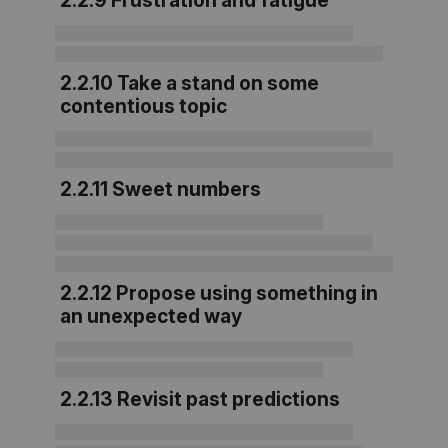
2.2.9 Frustration and fatigue
2.2.10 Take a stand on some
contentious topic
2.2.11 Sweet numbers
2.2.12 Propose using something in
an unexpected way
2.2.13 Revisit past predictions