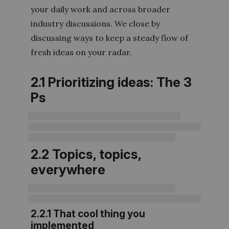
your daily work and across broader
industry discussions. We close by
discussing ways to keep a steady flow of
fresh ideas on your radar.
2.1 Prioritizing ideas: The 3
Ps
2.2 Topics, topics,
everywhere
2.2.1 That cool thing you
implemented