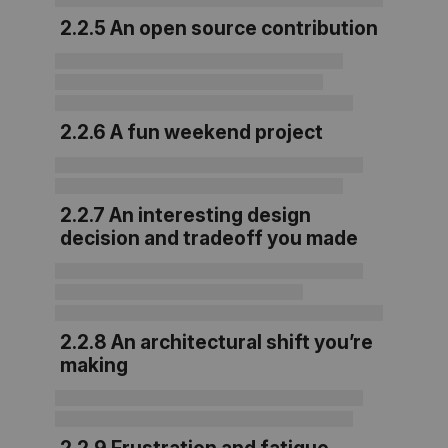
2.2.5 An open source contribution
2.2.6 A fun weekend project
2.2.7 An interesting design
decision and tradeoff you made
2.2.8 An architectural shift you’re
making