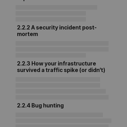
2.2.2 A security incident post-
mortem
2.2.3 How your infrastructure
survived a traffic spike (or didn’t)
2.2.4 Bug hunting