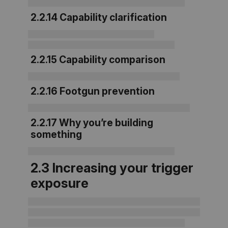
2.2.14 Capability clarification
2.2.15 Capability comparison
2.2.16 Footgun prevention
2.2.17 Why you’re building
something
2.3 Increasing your trigger
exposure