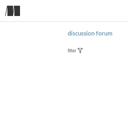
discussion forum
filter