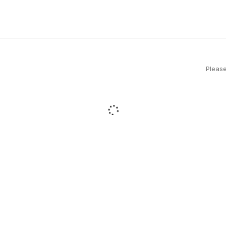
Please