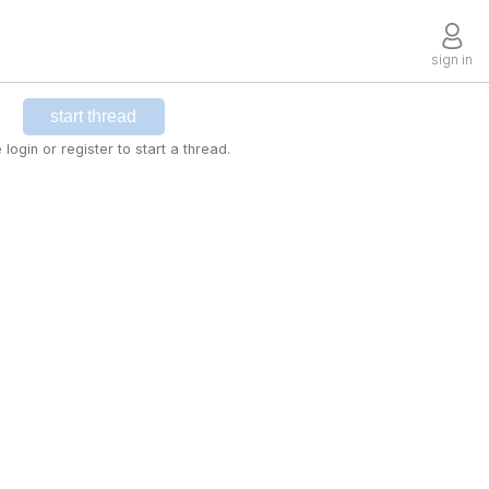
sign in
start thread
 login or register to start a thread.