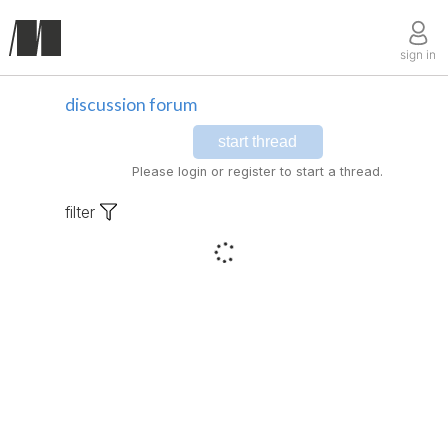
sign in
discussion forum
start thread
Please login or register to start a thread.
filter