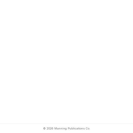
© 2026 Manning Publications Co.