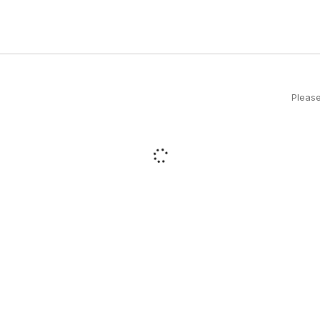
Please