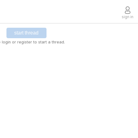
sign in
start thread
 login or register to start a thread.