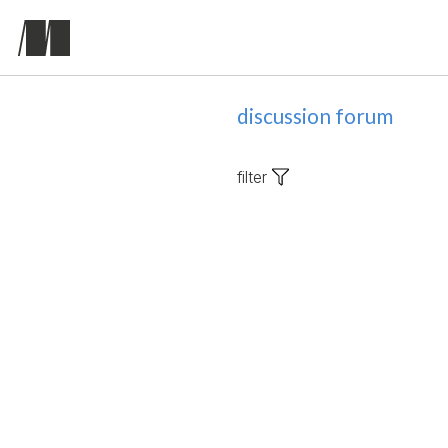
discussion forum
filter